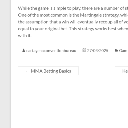
While the game is simple to play, there are a number of s
One of the most common is the Martingale strategy, which
the assumption that a win will eventually recoup all of y
equal to your original bet. This strategy works best when 
with it.
cartagenaconventionbureau
27/03/2025
Gamb
←
MMA Betting Basics
Ke