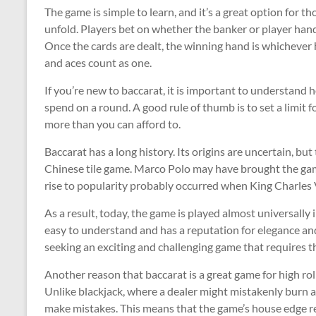
The game is simple to learn, and it’s a great option for t
unfold. Players bet on whether the banker or player hand 
Once the cards are dealt, the winning hand is whichever h
and aces count as one.
If you’re new to baccarat, it is important to understa
spend on a round. A good rule of thumb is to set a limit fo
more than you can afford to.
Baccarat has a long history. Its origins are uncertain, bu
Chinese tile game. Marco Polo may have brought the game 
rise to popularity probably occurred when King Charles V
As a result, today, the game is played almost universally 
easy to understand and has a reputation for elegance and 
seeking an exciting and challenging game that requires th
Another reason that baccarat is a great game for high rolle
Unlike blackjack, where a dealer might mistakenly burn a
make mistakes. This means that the game’s house edge r