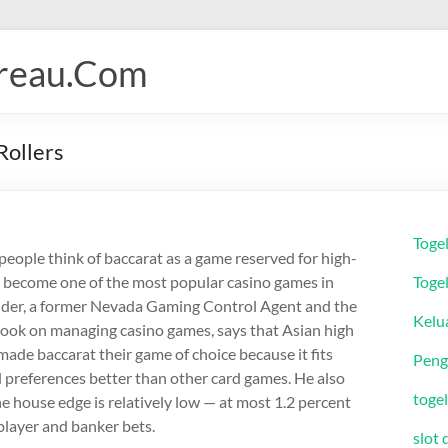
ureau.Com
Rollers
Toge
eople think of baccarat as a game reserved for high-
has become one of the most popular casino games in
Toge
ender, a former Nevada Gaming Control Agent and the
Kelu
book on managing casino games, says that Asian high
made baccarat their game of choice because it fits
Peng
al preferences better than other card games. He also
toge
he house edge is relatively low — at most 1.2 percent
player and banker bets.
slot 