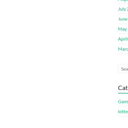
July
June
May 
Apri
Marc
Cat
Gamb
lotte