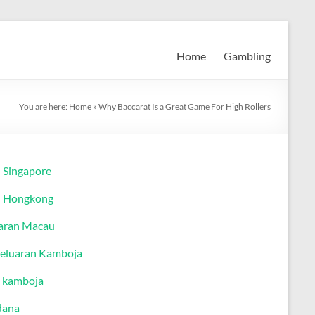
Home
Gambling
You are here:
Home
»
Why Baccarat Is a Great Game For High Rollers
l Singapore
l Hongkong
aran Macau
eluaran Kamboja
l kamboja
dana