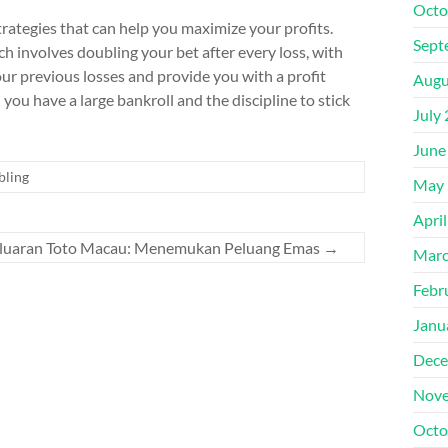
Octo
trategies that can help you maximize your profits.
Sept
 involves doubling your bet after every loss, with
our previous losses and provide you with a profit
Augu
you have a large bankroll and the discipline to stick
July
June
ling
May 
Apri
luaran Toto Macau: Menemukan Peluang Emas
→
Marc
Febr
Janu
Dece
Nove
Octo