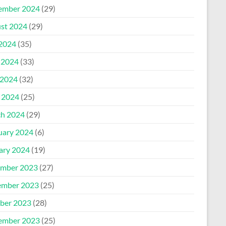
ember 2024
(29)
st 2024
(29)
 2024
(35)
 2024
(33)
2024
(32)
l 2024
(25)
h 2024
(29)
uary 2024
(6)
ary 2024
(19)
mber 2023
(27)
mber 2023
(25)
ber 2023
(28)
ember 2023
(25)