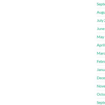
Sept
Augu
July
June
May 
Apri
Marc
Febr
Janu
Dece
Nove
Octo
Sept