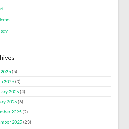
et
 demo
 sdy
hives
l 2026
(5)
h 2026
(3)
uary 2026
(4)
ary 2026
(6)
mber 2025
(2)
mber 2025
(23)