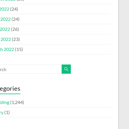
 2022
(24)
 2022
(24)
2022
(26)
l 2022
(23)
h 2022
(15)
egories
ling
(1,244)
ry
(1)