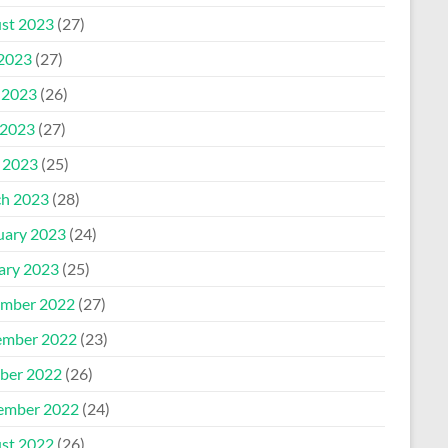
st 2023
(27)
 2023
(27)
 2023
(26)
2023
(27)
l 2023
(25)
h 2023
(28)
uary 2023
(24)
ary 2023
(25)
mber 2022
(27)
mber 2022
(23)
ber 2022
(26)
ember 2022
(24)
st 2022
(26)