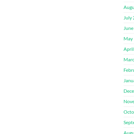
Augu
July
June
May 
Apri
Marc
Febr
Janu
Dece
Nove
Octo
Sept
Augu