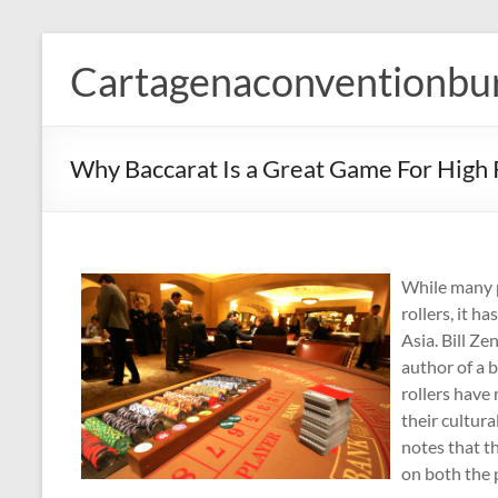
Skip
to
Cartagenaconventionb
content
Why Baccarat Is a Great Game For High 
While many p
rollers, it 
Asia. Bill Z
author of a 
rollers have 
their cultur
notes that t
on both the 