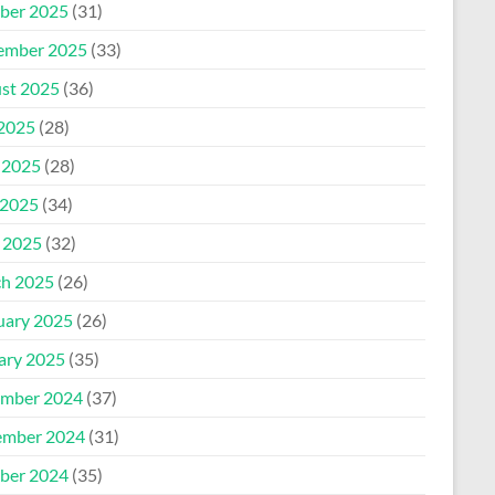
ber 2025
(31)
ember 2025
(33)
st 2025
(36)
 2025
(28)
 2025
(28)
2025
(34)
l 2025
(32)
h 2025
(26)
uary 2025
(26)
ary 2025
(35)
mber 2024
(37)
mber 2024
(31)
ber 2024
(35)