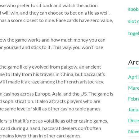
hose who prefer to sit back and watch the action
sbob
will win, and they can choose to bet on a tie as well.
as a score closest to nine. Face cards have zero value,
slot
togel
nd how the game works and how much money you can
r yourself and stick to it. This way, you won’t lose
Arc
t the game likely evolved from pai gow, an ancient
to Italy from his travels in China, but baccarat’s
Apri
III made it a craze among the French aristocracy.
Marc
in casinos across Europe, Asia, and the US. The game is
Febr
sophistication. It also attracts players who are
e same level of skill as other casino table games.
Janu
Dece
rs is that it’s not as volatile as other casino games.
 card during a hand, baccarat dealers don’t often
Nove
emains lower than in other card games.