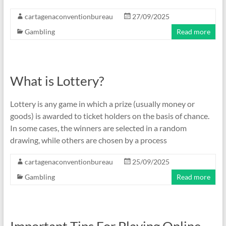
cartagenaconventionbureau
27/09/2025
Gambling
Read more
What is Lottery?
Lottery is any game in which a prize (usually money or
goods) is awarded to ticket holders on the basis of chance.
In some cases, the winners are selected in a random
drawing, while others are chosen by a process
cartagenaconventionbureau
25/09/2025
Gambling
Read more