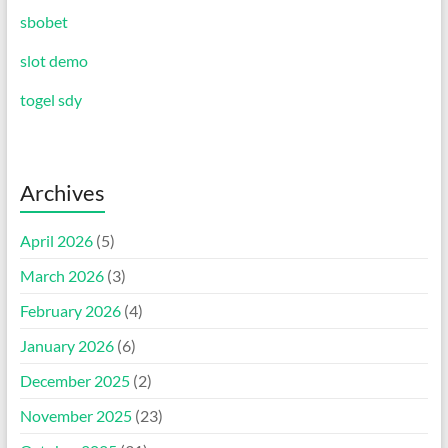
sbobet
slot demo
togel sdy
Archives
April 2026
(5)
March 2026
(3)
February 2026
(4)
January 2026
(6)
December 2025
(2)
November 2025
(23)