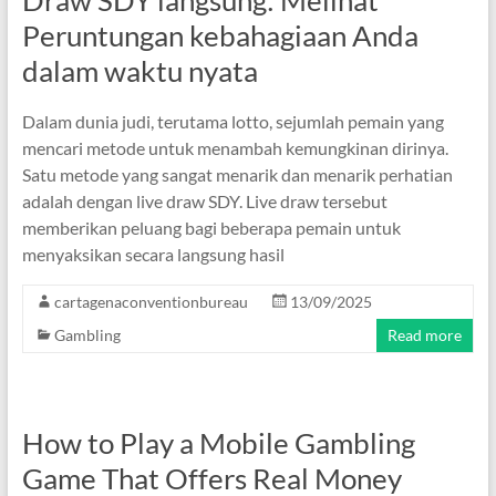
Draw SDY langsung: Melihat
Peruntungan kebahagiaan Anda
dalam waktu nyata
Dalam dunia judi, terutama lotto, sejumlah pemain yang
mencari metode untuk menambah kemungkinan dirinya.
Satu metode yang sangat menarik dan menarik perhatian
adalah dengan live draw SDY. Live draw tersebut
memberikan peluang bagi beberapa pemain untuk
menyaksikan secara langsung hasil
cartagenaconventionbureau
13/09/2025
Gambling
Read more
How to Play a Mobile Gambling
Game That Offers Real Money