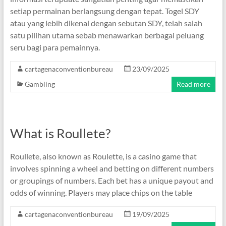
setiap permainan berlangsung dengan tepat. Togel SDY
atau yang lebih dikenal dengan sebutan SDY, telah salah
satu pilihan utama sebab menawarkan berbagai peluang
seru bagi para pemainnya.
cartagenaconventionbureau
23/09/2025
Gambling
Read more
What is Roullete?
Roullete, also known as Roulette, is a casino game that
involves spinning a wheel and betting on different numbers
or groupings of numbers. Each bet has a unique payout and
odds of winning. Players may place chips on the table
cartagenaconventionbureau
19/09/2025