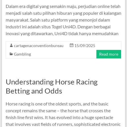
Dalam era digital yang semakin maju, perjudian online telah
menjadi salah satu pilihan hiburan yang populer di kalangan
masyarakat. Salah satu platform yang menonjol dalam
industri ini adalah situs Togel Uni4D. Dengan berbagai
inovasi yang ditawarkan, Uni4D tidak hanya memudahkan
cartagenaconventionbureau
15/09/2025
Gambling
Read more
Understanding Horse Racing
Betting and Odds
Horse racing is one of the oldest sports, and the basic
concept remains the same – the horse that crosses the
finish line first wins. It has evolved into a huge spectacle
that involves vast fields of runners, sophisticated electronic