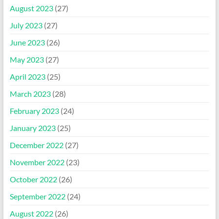
August 2023
(27)
July 2023
(27)
June 2023
(26)
May 2023
(27)
April 2023
(25)
March 2023
(28)
February 2023
(24)
January 2023
(25)
December 2022
(27)
November 2022
(23)
October 2022
(26)
September 2022
(24)
August 2022
(26)