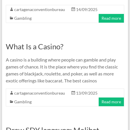
cartagenaconventionbureau
14/09/2025
Gambling
Read more
What Is a Casino?
A casino is a building where people can gamble and play
games of chance. It is the place where you find the classic
games of blackjack, roulette, and poker, as well as more
exotic offerings like baccarat. The best casinos
cartagenaconventionbureau
13/09/2025
Gambling
Read more