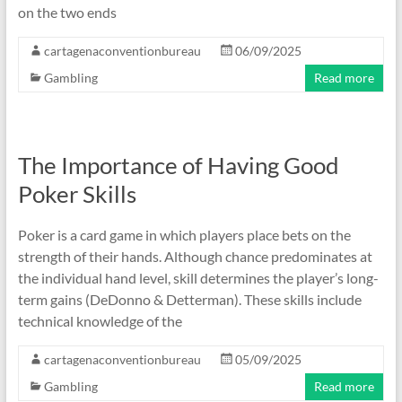
on the two ends
cartagenaconventionbureau
06/09/2025
Gambling
Read more
The Importance of Having Good
Poker Skills
Poker is a card game in which players place bets on the
strength of their hands. Although chance predominates at
the individual hand level, skill determines the player’s long-
term gains (DeDonno & Detterman). These skills include
technical knowledge of the
cartagenaconventionbureau
05/09/2025
Gambling
Read more