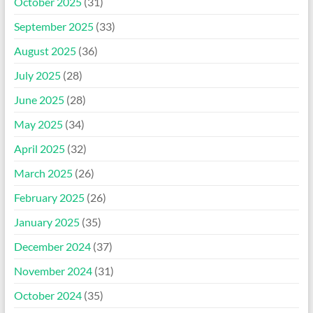
October 2025
(31)
September 2025
(33)
August 2025
(36)
July 2025
(28)
June 2025
(28)
May 2025
(34)
April 2025
(32)
March 2025
(26)
February 2025
(26)
January 2025
(35)
December 2024
(37)
November 2024
(31)
October 2024
(35)