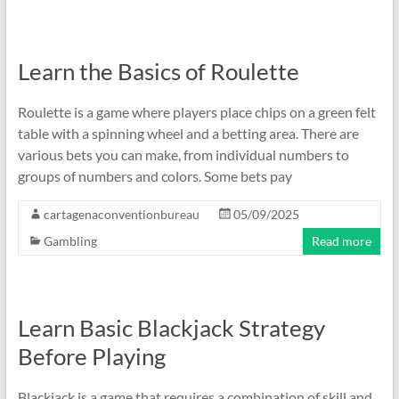
Learn the Basics of Roulette
Roulette is a game where players place chips on a green felt
table with a spinning wheel and a betting area. There are
various bets you can make, from individual numbers to
groups of numbers and colors. Some bets pay
cartagenaconventionbureau
05/09/2025
Gambling
Read more
Learn Basic Blackjack Strategy
Before Playing
Blackjack is a game that requires a combination of skill and