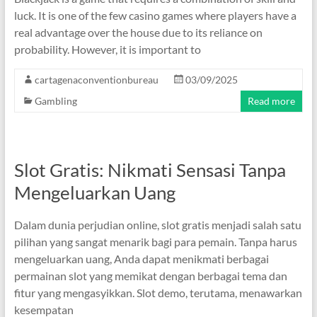
luck. It is one of the few casino games where players have a
real advantage over the house due to its reliance on
probability. However, it is important to
cartagenaconventionbureau
03/09/2025
Gambling
Read more
Slot Gratis: Nikmati Sensasi Tanpa
Mengeluarkan Uang
Dalam dunia perjudian online, slot gratis menjadi salah satu
pilihan yang sangat menarik bagi para pemain. Tanpa harus
mengeluarkan uang, Anda dapat menikmati berbagai
permainan slot yang memikat dengan berbagai tema dan
fitur yang mengasyikkan. Slot demo, terutama, menawarkan
kesempatan