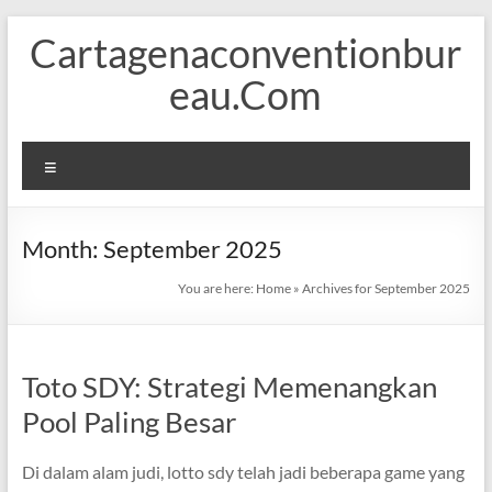
Skip
Cartagenaconventionbur
to
content
eau.Com
Menu
Month:
September 2025
You are here:
Home
»
Archives for September 2025
Toto SDY: Strategi Memenangkan
Pool Paling Besar
Di dalam alam judi, lotto sdy telah jadi beberapa game yang