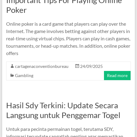
Important Tips For Playing Online
Poker
Online poker is a card game that players can play over the
Internet. The game involves betting against other players in
real-time using virtual chips. Players can play in cash games,
tournaments, or head-up matches. In addition, online poker
offers
cartagenaconventionbureau
24/09/2025
Gambling
Read more
Hasil Sdy Terkini: Update Secara
Langsung untuk Penggemar Togel
Untuk para pecinta permainan togel, terutama SDY,
informasi terupdate sangatlah penting agar memastikan