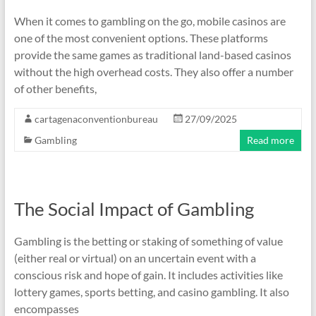
When it comes to gambling on the go, mobile casinos are
one of the most convenient options. These platforms
provide the same games as traditional land-based casinos
without the high overhead costs. They also offer a number
of other benefits,
cartagenaconventionbureau
27/09/2025
Gambling
Read more
The Social Impact of Gambling
Gambling is the betting or staking of something of value
(either real or virtual) on an uncertain event with a
conscious risk and hope of gain. It includes activities like
lottery games, sports betting, and casino gambling. It also
encompasses