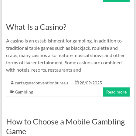
What Is a Casino?
A casino is an establishment for gambling. In addition to
traditional table games such as blackjack, roulette and
craps, many casinos also feature musical shows and other
forms of live entertainment. Some casinos are combined
with hotels, resorts, restaurants and
cartagenaconventionbureau
28/09/2025
Gambling
Read more
How to Choose a Mobile Gambling
Game