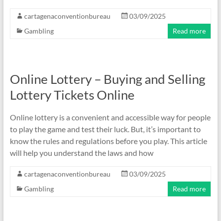
cartagenaconventionbureau
03/09/2025
Gambling
Read more
Online Lottery – Buying and Selling
Lottery Tickets Online
Online lottery is a convenient and accessible way for people
to play the game and test their luck. But, it’s important to
know the rules and regulations before you play. This article
will help you understand the laws and how
cartagenaconventionbureau
03/09/2025
Gambling
Read more