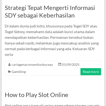
Strategi Tepat Mengerti Informasi
SDY sebagai Keberhasilan
Di dalam dunia judi lotto, khususnya pada Togel SDY atau
Togel Sidney, memahami data adalah kunci utama dalam
mendapatkan keberhasilan. Permainan tersebut bukan
hanya sekali nasib, melainkan juga mencakup analisis yang
cermat pada berbagai informasi yang ada. Keluaran SDY
serta
cartagenaconventionbureau
01/09/2025
Gambling
Read more
How to Play Slot Online
Slot online are a type of casino game where players can win