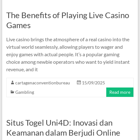
The Benefits of Playing Live Casino
Games
Live casino brings the atmosphere of a real casino into the
virtual world seamlessly, allowing players to wager and
enjoy games with actual people. It’s a popular gaming
choice among newbie operators who want to yield instant
revenue, and it
cartagenaconventionbureau
15/09/2025
Gambling
Read more
Situs Togel Uni4D: Inovasi dan
Keamanan dalam Berjudi Online