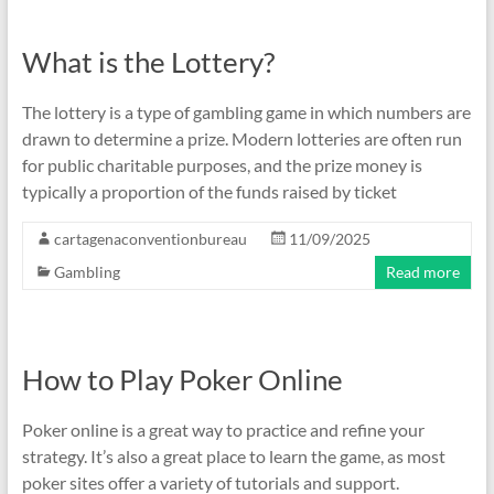
What is the Lottery?
The lottery is a type of gambling game in which numbers are
drawn to determine a prize. Modern lotteries are often run
for public charitable purposes, and the prize money is
typically a proportion of the funds raised by ticket
cartagenaconventionbureau
11/09/2025
Gambling
Read more
How to Play Poker Online
Poker online is a great way to practice and refine your
strategy. It’s also a great place to learn the game, as most
poker sites offer a variety of tutorials and support.