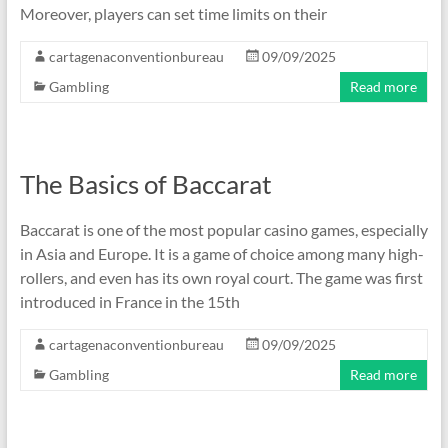
Moreover, players can set time limits on their
cartagenaconventionbureau
09/09/2025
Gambling
Read more
The Basics of Baccarat
Baccarat is one of the most popular casino games, especially
in Asia and Europe. It is a game of choice among many high-
rollers, and even has its own royal court. The game was first
introduced in France in the 15th
cartagenaconventionbureau
09/09/2025
Gambling
Read more