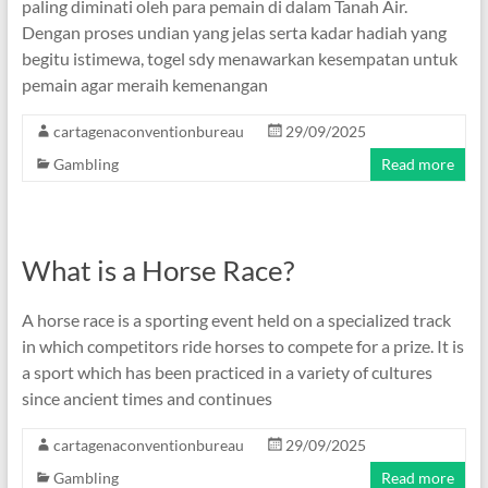
paling diminati oleh para pemain di dalam Tanah Air.
Dengan proses undian yang jelas serta kadar hadiah yang
begitu istimewa, togel sdy menawarkan kesempatan untuk
pemain agar meraih kemenangan
cartagenaconventionbureau
29/09/2025
Gambling
Read more
What is a Horse Race?
A horse race is a sporting event held on a specialized track
in which competitors ride horses to compete for a prize. It is
a sport which has been practiced in a variety of cultures
since ancient times and continues
cartagenaconventionbureau
29/09/2025
Gambling
Read more