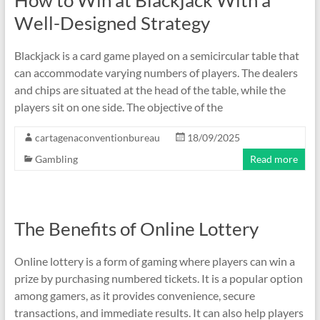
How to Win at Blackjack With a
Well-Designed Strategy
Blackjack is a card game played on a semicircular table that
can accommodate varying numbers of players. The dealers
and chips are situated at the head of the table, while the
players sit on one side. The objective of the
cartagenaconventionbureau
18/09/2025
Gambling
Read more
The Benefits of Online Lottery
Online lottery is a form of gaming where players can win a
prize by purchasing numbered tickets. It is a popular option
among gamers, as it provides convenience, secure
transactions, and immediate results. It can also help players