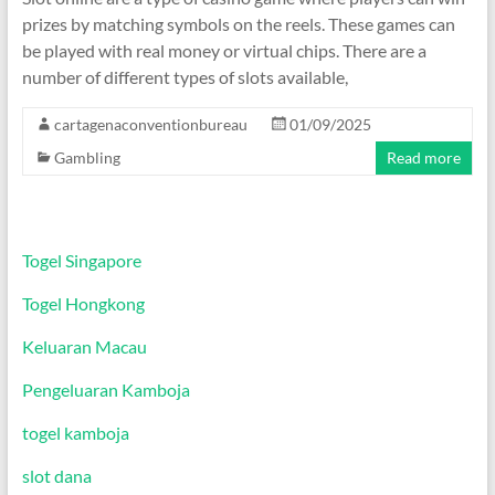
prizes by matching symbols on the reels. These games can
be played with real money or virtual chips. There are a
number of different types of slots available,
cartagenaconventionbureau
01/09/2025
Gambling
Read more
Togel Singapore
Togel Hongkong
Keluaran Macau
Pengeluaran Kamboja
togel kamboja
slot dana