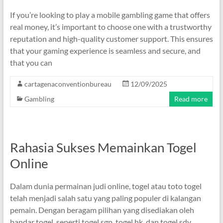
If you’re looking to play a mobile gambling game that offers
real money, it’s important to choose one with a trustworthy
reputation and high-quality customer support. This ensures
that your gaming experience is seamless and secure, and
that you can
cartagenaconventionbureau
12/09/2025
Gambling
Read more
Rahasia Sukses Memainkan Togel
Online
Dalam dunia permainan judi online, togel atau toto togel
telah menjadi salah satu yang paling populer di kalangan
pemain. Dengan beragam pilihan yang disediakan oleh
bandar togel, seperti togel sgp, togel hk, dan togel sdy,