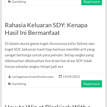
Gambling
Read more
Rahasia Keluaran SDY: Kenapa
Hasil Ini Bermanfaat
Di dalam dunia game togel, khususnya lotto Sidney dan
togel SDY, keluaran hasil tiap harinya memiliki arti yang
sangat berharga untuk para pemain. Setiap angka yang
dikeluarkan dikeluarkan live draw live draw SDY tidak
hanya sekadar angka, tetapi jadi asa
cartagenaconventionbureau
19/09/2025
Gambling
Read more