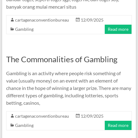
banyak orang mulai mencari situs
cartagenaconventionbureau
12/09/2025
Gambling
Read more
The Commonalities of Gambling
Gambling is an activity where people risk something of
value (usually money) on an event with an element of
chance in the hope of winning a larger prize. There are many
different types of gambling, including lotteries, sports
betting, casinos,
cartagenaconventionbureau
12/09/2025
Gambling
Read more