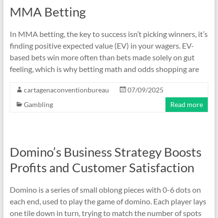
MMA Betting
In MMA betting, the key to success isn’t picking winners, it’s
finding positive expected value (EV) in your wagers. EV-
based bets win more often than bets made solely on gut
feeling, which is why betting math and odds shopping are
cartagenaconventionbureau
07/09/2025
Gambling
Read more
Domino’s Business Strategy Boosts
Profits and Customer Satisfaction
Domino is a series of small oblong pieces with 0-6 dots on
each end, used to play the game of domino. Each player lays
one tile down in turn, trying to match the number of spots