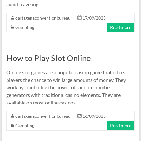
avoid traveling
cartagenaconventionbureau
17/09/2025
Gambling
Read more
How to Play Slot Online
Online slot games are a popular casino game that offers
players the chance to win large amounts of money. They
work by combining the power of random number
generators with traditional casino elements. They are
available on most online casinos
cartagenaconventionbureau
16/09/2025
Gambling
Read more