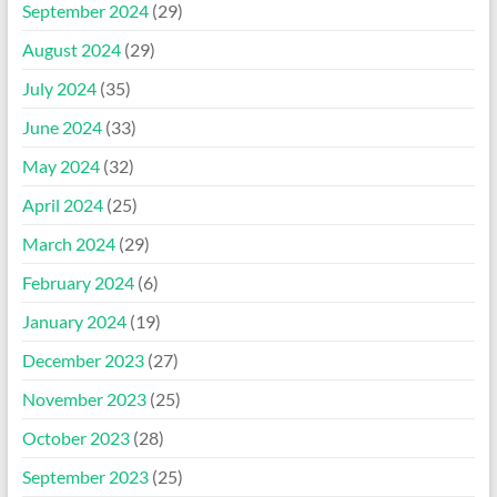
September 2024
(29)
August 2024
(29)
July 2024
(35)
June 2024
(33)
May 2024
(32)
April 2024
(25)
March 2024
(29)
February 2024
(6)
January 2024
(19)
December 2023
(27)
November 2023
(25)
October 2023
(28)
September 2023
(25)