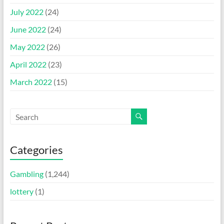
July 2022
(24)
June 2022
(24)
May 2022
(26)
April 2022
(23)
March 2022
(15)
Categories
Gambling
(1,244)
lottery
(1)