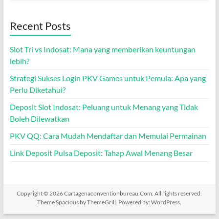
Recent Posts
Slot Tri vs Indosat: Mana yang memberikan keuntungan
lebih?
Strategi Sukses Login PKV Games untuk Pemula: Apa yang
Perlu Diketahui?
Deposit Slot Indosat: Peluang untuk Menang yang Tidak
Boleh Dilewatkan
PKV QQ: Cara Mudah Mendaftar dan Memulai Permainan
Link Deposit Pulsa Deposit: Tahap Awal Menang Besar
Copyright © 2026
Cartagenaconventionbureau.Com
. All rights reserved.
Theme
Spacious
by ThemeGrill. Powered by:
WordPress
.