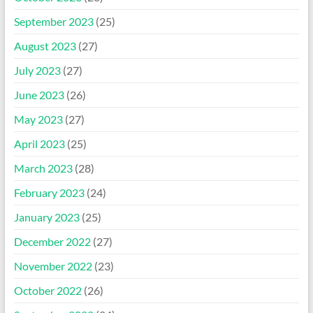
September 2023
(25)
August 2023
(27)
July 2023
(27)
June 2023
(26)
May 2023
(27)
April 2023
(25)
March 2023
(28)
February 2023
(24)
January 2023
(25)
December 2022
(27)
November 2022
(23)
October 2022
(26)