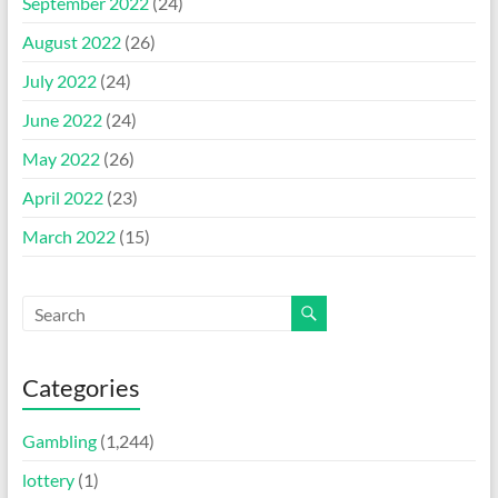
September 2022
(24)
August 2022
(26)
July 2022
(24)
June 2022
(24)
May 2022
(26)
April 2022
(23)
March 2022
(15)
Categories
Gambling
(1,244)
lottery
(1)