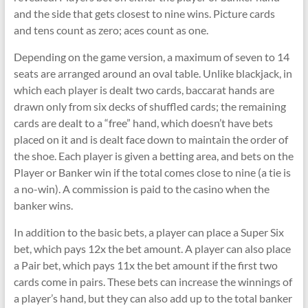
and the side that gets closest to nine wins. Picture cards
and tens count as zero; aces count as one.
Depending on the game version, a maximum of seven to 14
seats are arranged around an oval table. Unlike blackjack, in
which each player is dealt two cards, baccarat hands are
drawn only from six decks of shuffled cards; the remaining
cards are dealt to a “free” hand, which doesn’t have bets
placed on it and is dealt face down to maintain the order of
the shoe. Each player is given a betting area, and bets on the
Player or Banker win if the total comes close to nine (a tie is
a no-win). A commission is paid to the casino when the
banker wins.
In addition to the basic bets, a player can place a Super Six
bet, which pays 12x the bet amount. A player can also place
a Pair bet, which pays 11x the bet amount if the first two
cards come in pairs. These bets can increase the winnings of
a player’s hand, but they can also add up to the total banker