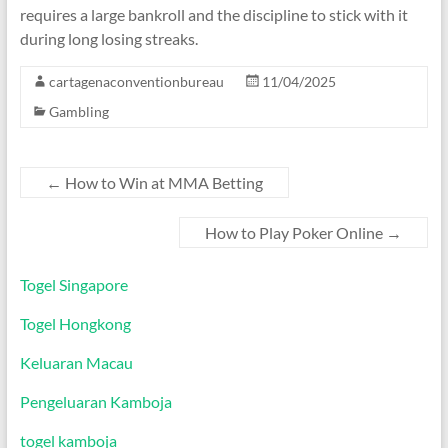
requires a large bankroll and the discipline to stick with it
during long losing streaks.
cartagenaconventionbureau
11/04/2025
Gambling
←
How to Win at MMA Betting
How to Play Poker Online
→
Togel Singapore
Togel Hongkong
Keluaran Macau
Pengeluaran Kamboja
togel kamboja