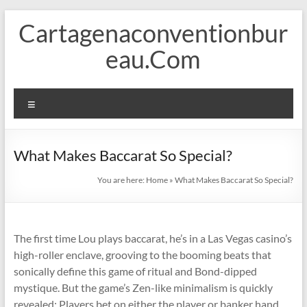
Skip
Cartagenaconventionbur
to
content
eau.Com
Menu
What Makes Baccarat So Special?
You are here:
Home
»
What Makes Baccarat So Special?
The first time Lou plays baccarat, he’s in a Las Vegas casino’s
high-roller enclave, grooving to the booming beats that
sonically define this game of ritual and Bond-dipped
mystique. But the game’s Zen-like minimalism is quickly
revealed: Players bet on either the player or banker hand