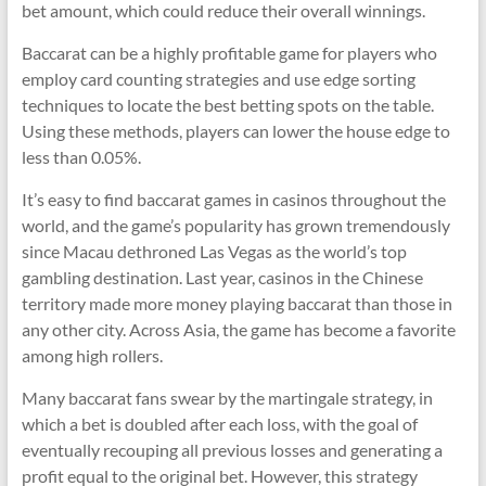
bet amount, which could reduce their overall winnings.
Baccarat can be a highly profitable game for players who
employ card counting strategies and use edge sorting
techniques to locate the best betting spots on the table.
Using these methods, players can lower the house edge to
less than 0.05%.
It’s easy to find baccarat games in casinos throughout the
world, and the game’s popularity has grown tremendously
since Macau dethroned Las Vegas as the world’s top
gambling destination. Last year, casinos in the Chinese
territory made more money playing baccarat than those in
any other city. Across Asia, the game has become a favorite
among high rollers.
Many baccarat fans swear by the martingale strategy, in
which a bet is doubled after each loss, with the goal of
eventually recouping all previous losses and generating a
profit equal to the original bet. However, this strategy