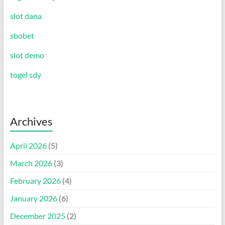
slot dana
sbobet
slot demo
togel sdy
Archives
April 2026
(5)
March 2026
(3)
February 2026
(4)
January 2026
(6)
December 2025
(2)