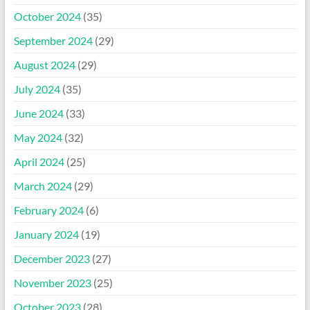
October 2024
(35)
September 2024
(29)
August 2024
(29)
July 2024
(35)
June 2024
(33)
May 2024
(32)
April 2024
(25)
March 2024
(29)
February 2024
(6)
January 2024
(19)
December 2023
(27)
November 2023
(25)
October 2023
(28)