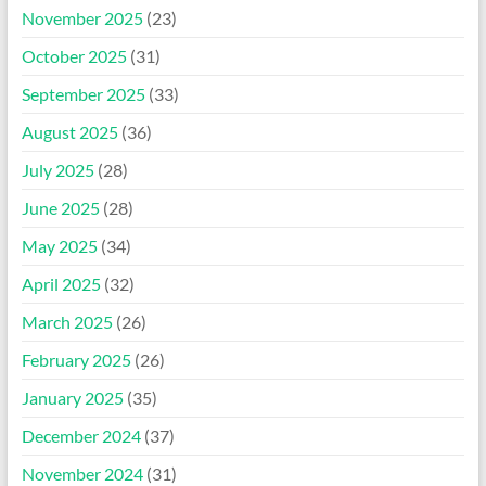
November 2025
(23)
October 2025
(31)
September 2025
(33)
August 2025
(36)
July 2025
(28)
June 2025
(28)
May 2025
(34)
April 2025
(32)
March 2025
(26)
February 2025
(26)
January 2025
(35)
December 2024
(37)
November 2024
(31)