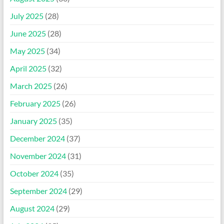
July 2025
(28)
June 2025
(28)
May 2025
(34)
April 2025
(32)
March 2025
(26)
February 2025
(26)
January 2025
(35)
December 2024
(37)
November 2024
(31)
October 2024
(35)
September 2024
(29)
August 2024
(29)