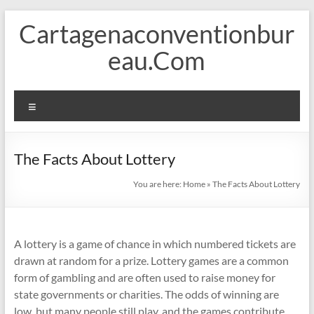
Skip
Cartagenaconventionbur
to
content
eau.Com
Menu
The Facts About Lottery
You are here:
Home
»
The Facts About Lottery
A lottery is a game of chance in which numbered tickets are
drawn at random for a prize. Lottery games are a common
form of gambling and are often used to raise money for
state governments or charities. The odds of winning are
low, but many people still play, and the games contribute