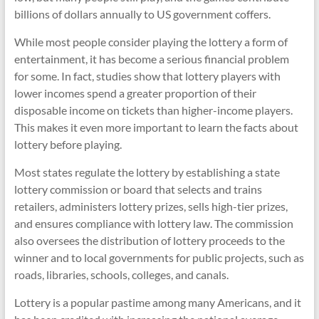
billions of dollars annually to US government coffers.
While most people consider playing the lottery a form of
entertainment, it has become a serious financial problem
for some. In fact, studies show that lottery players with
lower incomes spend a greater proportion of their
disposable income on tickets than higher-income players.
This makes it even more important to learn the facts about
lottery before playing.
Most states regulate the lottery by establishing a state
lottery commission or board that selects and trains
retailers, administers lottery prizes, sells high-tier prizes,
and ensures compliance with lottery law. The commission
also oversees the distribution of lottery proceeds to the
winner and to local governments for public projects, such as
roads, libraries, schools, colleges, and canals.
Lottery is a popular pastime among many Americans, and it