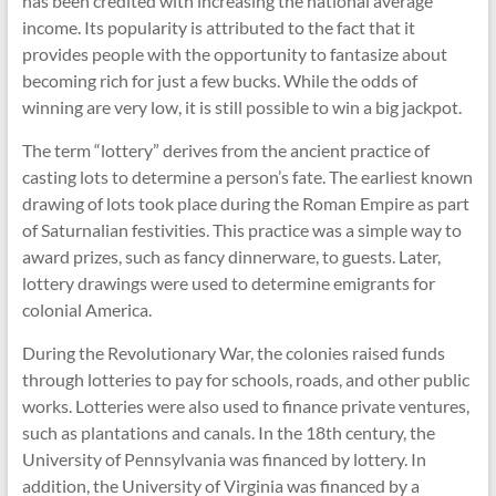
has been credited with increasing the national average
income. Its popularity is attributed to the fact that it
provides people with the opportunity to fantasize about
becoming rich for just a few bucks. While the odds of
winning are very low, it is still possible to win a big jackpot.
The term “lottery” derives from the ancient practice of
casting lots to determine a person’s fate. The earliest known
drawing of lots took place during the Roman Empire as part
of Saturnalian festivities. This practice was a simple way to
award prizes, such as fancy dinnerware, to guests. Later,
lottery drawings were used to determine emigrants for
colonial America.
During the Revolutionary War, the colonies raised funds
through lotteries to pay for schools, roads, and other public
works. Lotteries were also used to finance private ventures,
such as plantations and canals. In the 18th century, the
University of Pennsylvania was financed by lottery. In
addition, the University of Virginia was financed by a