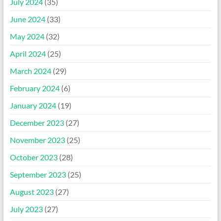
July 2024
(35)
June 2024
(33)
May 2024
(32)
April 2024
(25)
March 2024
(29)
February 2024
(6)
January 2024
(19)
December 2023
(27)
November 2023
(25)
October 2023
(28)
September 2023
(25)
August 2023
(27)
July 2023
(27)