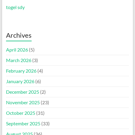
togel sdy
Archives
April 2026
(5)
March 2026
(3)
February 2026
(4)
January 2026
(6)
December 2025
(2)
November 2025
(23)
October 2025
(31)
September 2025
(33)
August 2025
(36)