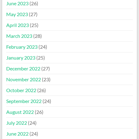
June 2023
(26)
May 2023
(27)
April 2023
(25)
March 2023
(28)
February 2023
(24)
January 2023
(25)
December 2022
(27)
November 2022
(23)
October 2022
(26)
September 2022
(24)
August 2022
(26)
July 2022
(24)
June 2022
(24)