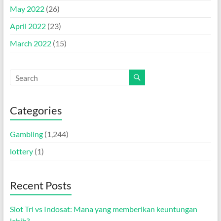
May 2022
(26)
April 2022
(23)
March 2022
(15)
Categories
Gambling
(1,244)
lottery
(1)
Recent Posts
Slot Tri vs Indosat: Mana yang memberikan keuntungan
lebih?