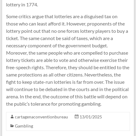
lottery in 1774.
Some critics argue that lotteries are a disguised tax on
those who can least afford it. However, proponents of the
lottery point out that no one forces lottery players to buy a
ticket. The same cannot be said of taxes, which are a
necessary component of the government budget.
Moreover, the same people who are compelled to purchase
lottery tickets are able to vote and otherwise exercise their
free-speech rights. Therefore, they should be entitled to the
same protections as all other citizens. Nevertheless, the
fight to keep state-run lotteries is far from over. The issue
will continue to be debated in the courts and in the political
arena. In the end, the outcome of this battle will depend on
the public’s tolerance for promoting gambling.
cartagenaconventionbureau
13/01/2025
Gambling