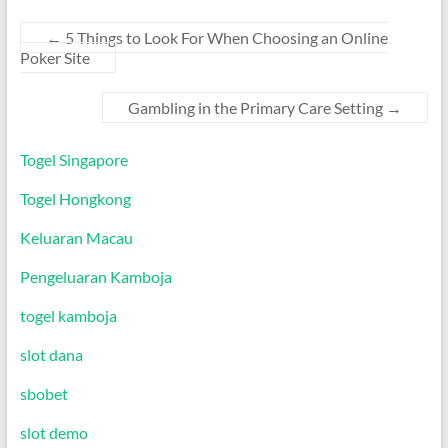
←
5 Things to Look For When Choosing an Online
Poker Site
Gambling in the Primary Care Setting
→
Togel Singapore
Togel Hongkong
Keluaran Macau
Pengeluaran Kamboja
togel kamboja
slot dana
sbobet
slot demo