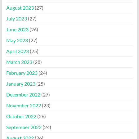
August 2023
(27)
July 2023
(27)
June 2023
(26)
May 2023
(27)
April 2023
(25)
March 2023
(28)
February 2023
(24)
January 2023
(25)
December 2022
(27)
November 2022
(23)
October 2022
(26)
September 2022
(24)
August 2022
(26)