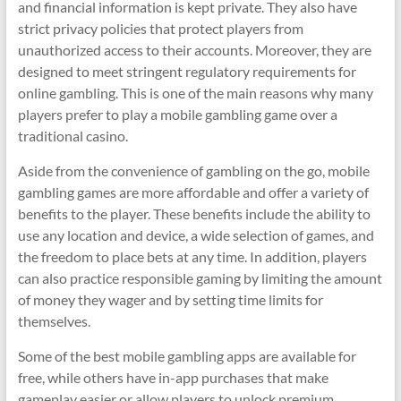
and financial information is kept private. They also have
strict privacy policies that protect players from
unauthorized access to their accounts. Moreover, they are
designed to meet stringent regulatory requirements for
online gambling. This is one of the main reasons why many
players prefer to play a mobile gambling game over a
traditional casino.
Aside from the convenience of gambling on the go, mobile
gambling games are more affordable and offer a variety of
benefits to the player. These benefits include the ability to
use any location and device, a wide selection of games, and
the freedom to place bets at any time. In addition, players
can also practice responsible gaming by limiting the amount
of money they wager and by setting time limits for
themselves.
Some of the best mobile gambling apps are available for
free, while others have in-app purchases that make
gameplay easier or allow players to unlock premium