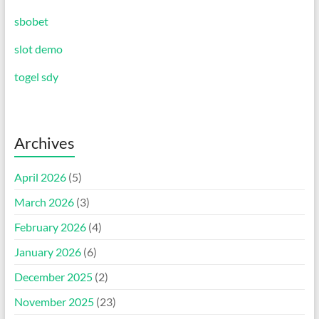
sbobet
slot demo
togel sdy
Archives
April 2026
(5)
March 2026
(3)
February 2026
(4)
January 2026
(6)
December 2025
(2)
November 2025
(23)