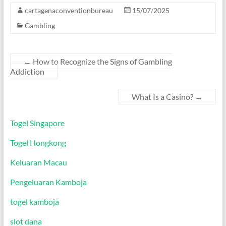
cartagenaconventionbureau
15/07/2025
Gambling
←
How to Recognize the Signs of Gambling
Addiction
What Is a Casino?
→
Togel Singapore
Togel Hongkong
Keluaran Macau
Pengeluaran Kamboja
togel kamboja
slot dana