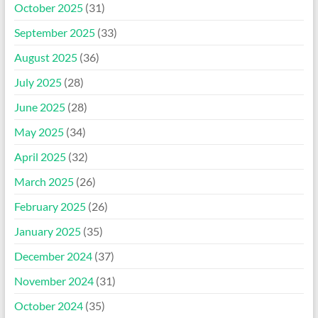
October 2025
(31)
September 2025
(33)
August 2025
(36)
July 2025
(28)
June 2025
(28)
May 2025
(34)
April 2025
(32)
March 2025
(26)
February 2025
(26)
January 2025
(35)
December 2024
(37)
November 2024
(31)
October 2024
(35)