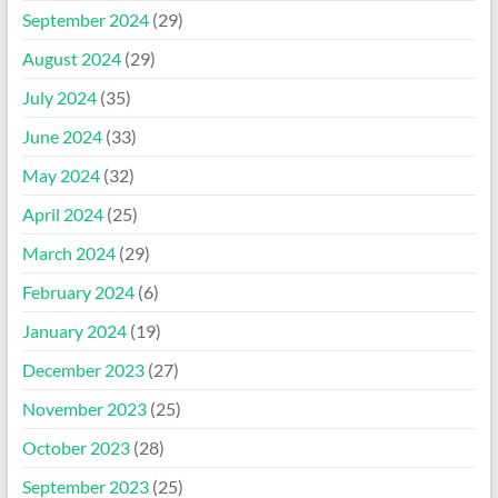
September 2024
(29)
August 2024
(29)
July 2024
(35)
June 2024
(33)
May 2024
(32)
April 2024
(25)
March 2024
(29)
February 2024
(6)
January 2024
(19)
December 2023
(27)
November 2023
(25)
October 2023
(28)
September 2023
(25)