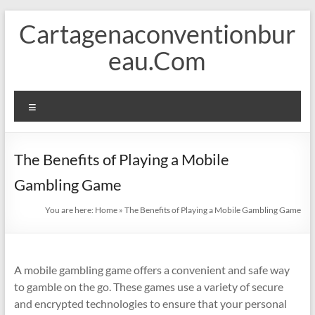
Skip
Cartagenaconventionbur
to
content
eau.Com
Menu
The Benefits of Playing a Mobile
Gambling Game
You are here:
Home
»
The Benefits of Playing a Mobile Gambling Game
A mobile gambling game offers a convenient and safe way
to gamble on the go. These games use a variety of secure
and encrypted technologies to ensure that your personal