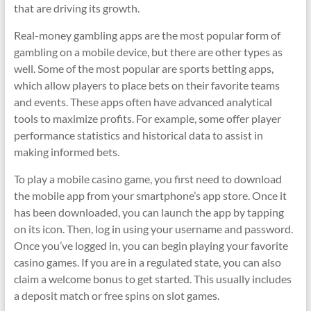
that are driving its growth.
Real-money gambling apps are the most popular form of
gambling on a mobile device, but there are other types as
well. Some of the most popular are sports betting apps,
which allow players to place bets on their favorite teams
and events. These apps often have advanced analytical
tools to maximize profits. For example, some offer player
performance statistics and historical data to assist in
making informed bets.
To play a mobile casino game, you first need to download
the mobile app from your smartphone’s app store. Once it
has been downloaded, you can launch the app by tapping
on its icon. Then, log in using your username and password.
Once you’ve logged in, you can begin playing your favorite
casino games. If you are in a regulated state, you can also
claim a welcome bonus to get started. This usually includes
a deposit match or free spins on slot games.