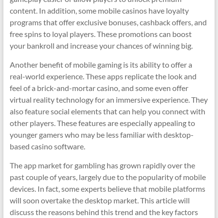
content. In addition, some mobile casinos have loyalty
programs that offer exclusive bonuses, cashback offers, and
free spins to loyal players. These promotions can boost
your bankroll and increase your chances of winning big.
Another benefit of mobile gaming is its ability to offer a
real-world experience. These apps replicate the look and
feel of a brick-and-mortar casino, and some even offer
virtual reality technology for an immersive experience. They
also feature social elements that can help you connect with
other players. These features are especially appealing to
younger gamers who may be less familiar with desktop-
based casino software.
The app market for gambling has grown rapidly over the
past couple of years, largely due to the popularity of mobile
devices. In fact, some experts believe that mobile platforms
will soon overtake the desktop market. This article will
discuss the reasons behind this trend and the key factors