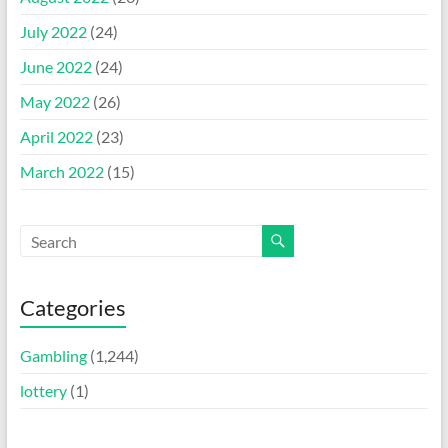
July 2022
(24)
June 2022
(24)
May 2022
(26)
April 2022
(23)
March 2022
(15)
Categories
Gambling
(1,244)
lottery
(1)