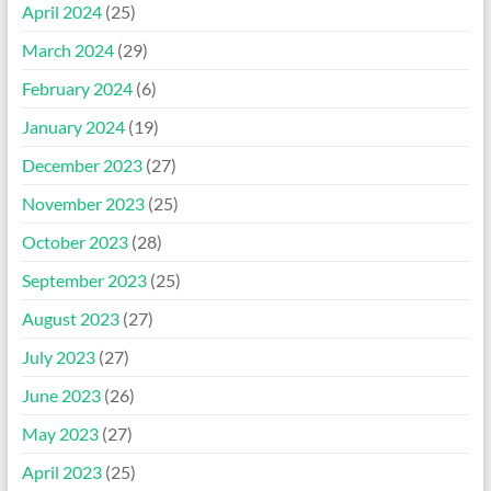
April 2024
(25)
March 2024
(29)
February 2024
(6)
January 2024
(19)
December 2023
(27)
November 2023
(25)
October 2023
(28)
September 2023
(25)
August 2023
(27)
July 2023
(27)
June 2023
(26)
May 2023
(27)
April 2023
(25)