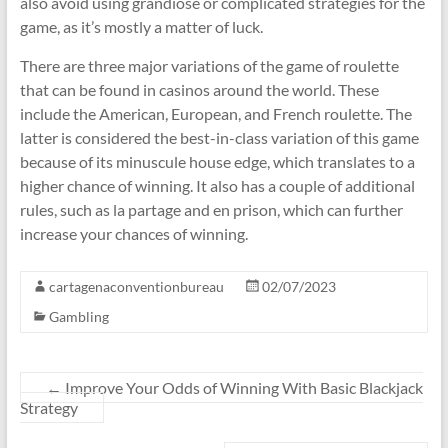
also avoid using grandiose or complicated strategies for the
game, as it’s mostly a matter of luck.
There are three major variations of the game of roulette
that can be found in casinos around the world. These
include the American, European, and French roulette. The
latter is considered the best-in-class variation of this game
because of its minuscule house edge, which translates to a
higher chance of winning. It also has a couple of additional
rules, such as la partage and en prison, which can further
increase your chances of winning.
cartagenaconventionbureau
02/07/2023
Gambling
←
Improve Your Odds of Winning With Basic Blackjack
Strategy