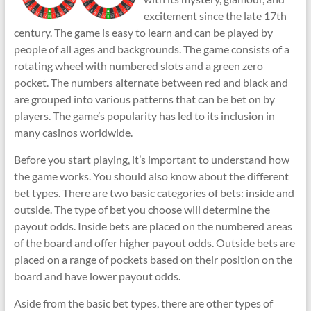
excitement since the late 17th
century. The game is easy to learn and can be played by
people of all ages and backgrounds. The game consists of a
rotating wheel with numbered slots and a green zero
pocket. The numbers alternate between red and black and
are grouped into various patterns that can be bet on by
players. The game’s popularity has led to its inclusion in
many casinos worldwide.
Before you start playing, it’s important to understand how
the game works. You should also know about the different
bet types. There are two basic categories of bets: inside and
outside. The type of bet you choose will determine the
payout odds. Inside bets are placed on the numbered areas
of the board and offer higher payout odds. Outside bets are
placed on a range of pockets based on their position on the
board and have lower payout odds.
Aside from the basic bet types, there are other types of