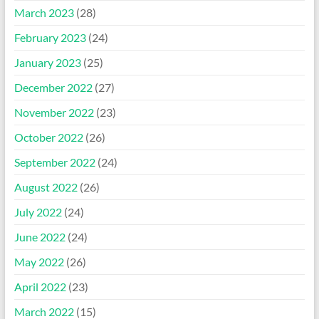
March 2023
(28)
February 2023
(24)
January 2023
(25)
December 2022
(27)
November 2022
(23)
October 2022
(26)
September 2022
(24)
August 2022
(26)
July 2022
(24)
June 2022
(24)
May 2022
(26)
April 2022
(23)
March 2022
(15)