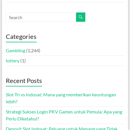
Categories
Gambling
(1,244)
lottery
(1)
Recent Posts
Slot Tri vs Indosat: Mana yang memberikan keuntungan
lebih?
Strategi Sukses Login PKV Games untuk Pemula: Apa yang
Perlu Diketahui?
Deposit Slot Indosat: Peluang untuk Menang yang Tidak