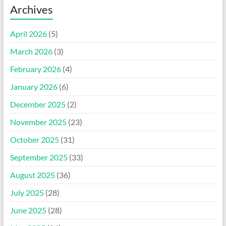
Archives
April 2026
(5)
March 2026
(3)
February 2026
(4)
January 2026
(6)
December 2025
(2)
November 2025
(23)
October 2025
(31)
September 2025
(33)
August 2025
(36)
July 2025
(28)
June 2025
(28)