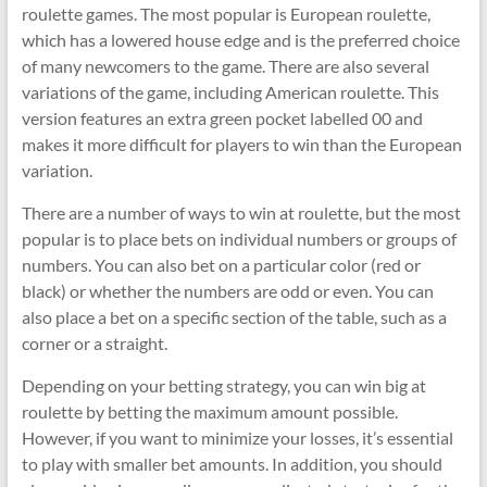
roulette games. The most popular is European roulette,
which has a lowered house edge and is the preferred choice
of many newcomers to the game. There are also several
variations of the game, including American roulette. This
version features an extra green pocket labelled 00 and
makes it more difficult for players to win than the European
variation.
There are a number of ways to win at roulette, but the most
popular is to place bets on individual numbers or groups of
numbers. You can also bet on a particular color (red or
black) or whether the numbers are odd or even. You can
also place a bet on a specific section of the table, such as a
corner or a straight.
Depending on your betting strategy, you can win big at
roulette by betting the maximum amount possible.
However, if you want to minimize your losses, it’s essential
to play with smaller bet amounts. In addition, you should