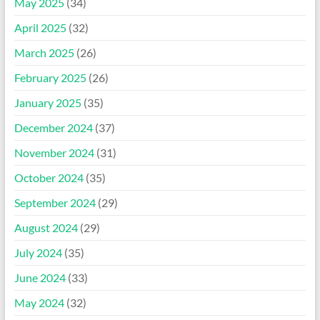
May 2025
(34)
April 2025
(32)
March 2025
(26)
February 2025
(26)
January 2025
(35)
December 2024
(37)
November 2024
(31)
October 2024
(35)
September 2024
(29)
August 2024
(29)
July 2024
(35)
June 2024
(33)
May 2024
(32)