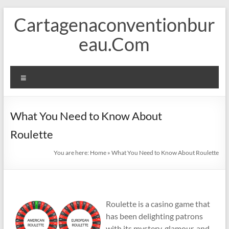
Skip
Cartagenaconventionbur
to
content
eau.Com
Menu
What You Need to Know About
Roulette
You are here:
Home
»
What You Need to Know About Roulette
Roulette is a casino game that
has been delighting patrons
with its mystery, glamour, and