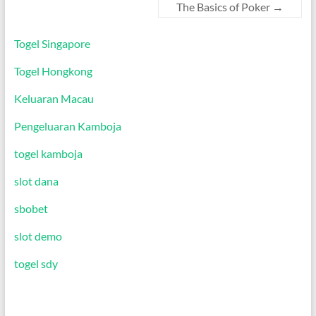
The Basics of Poker
→
Togel Singapore
Togel Hongkong
Keluaran Macau
Pengeluaran Kamboja
togel kamboja
slot dana
sbobet
slot demo
togel sdy