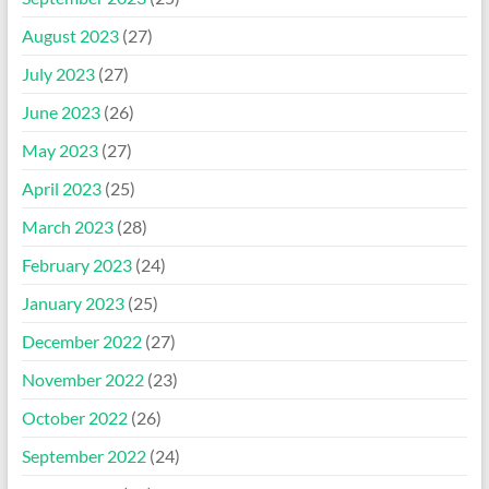
August 2023
(27)
July 2023
(27)
June 2023
(26)
May 2023
(27)
April 2023
(25)
March 2023
(28)
February 2023
(24)
January 2023
(25)
December 2022
(27)
November 2022
(23)
October 2022
(26)
September 2022
(24)