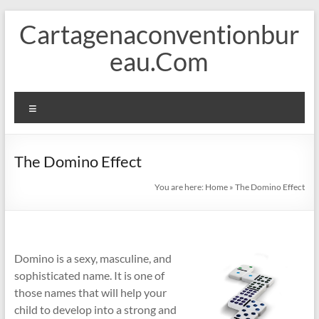
Skip
Cartagenaconventionbur
to
content
eau.Com
Menu
The Domino Effect
You are here:
Home
»
The Domino Effect
Domino is a sexy, masculine, and
sophisticated name. It is one of
those names that will help your
child to develop into a strong and