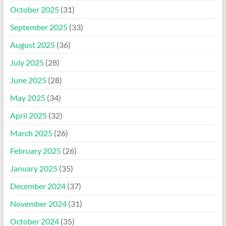
October 2025
(31)
September 2025
(33)
August 2025
(36)
July 2025
(28)
June 2025
(28)
May 2025
(34)
April 2025
(32)
March 2025
(26)
February 2025
(26)
January 2025
(35)
December 2024
(37)
November 2024
(31)
October 2024
(35)