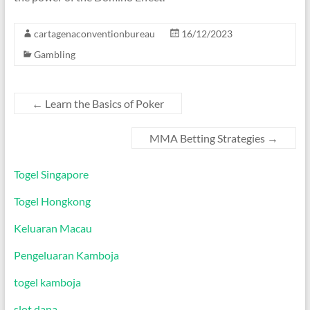
cartagenaconventionbureau
16/12/2023
Gambling
←
Learn the Basics of Poker
MMA Betting Strategies
→
Togel Singapore
Togel Hongkong
Keluaran Macau
Pengeluaran Kamboja
togel kamboja
slot dana