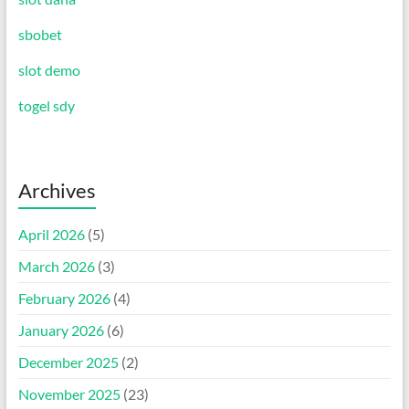
sbobet
slot demo
togel sdy
Archives
April 2026
(5)
March 2026
(3)
February 2026
(4)
January 2026
(6)
December 2025
(2)
November 2025
(23)