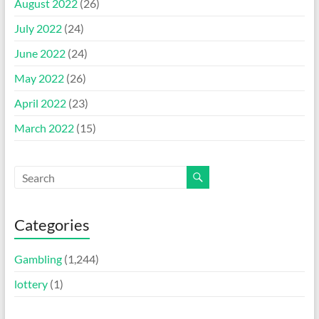
August 2022
(26)
July 2022
(24)
June 2022
(24)
May 2022
(26)
April 2022
(23)
March 2022
(15)
Categories
Gambling
(1,244)
lottery
(1)