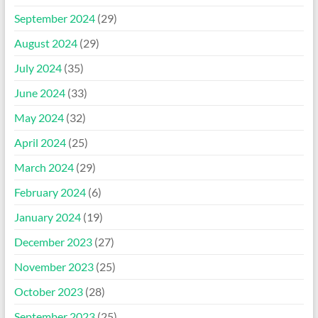
September 2024
(29)
August 2024
(29)
July 2024
(35)
June 2024
(33)
May 2024
(32)
April 2024
(25)
March 2024
(29)
February 2024
(6)
January 2024
(19)
December 2023
(27)
November 2023
(25)
October 2023
(28)
September 2023
(25)