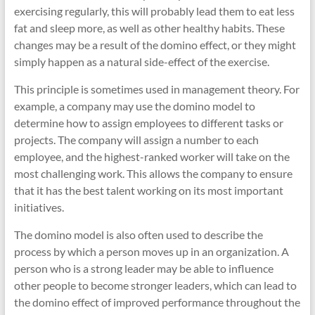
exercising regularly, this will probably lead them to eat less
fat and sleep more, as well as other healthy habits. These
changes may be a result of the domino effect, or they might
simply happen as a natural side-effect of the exercise.
This principle is sometimes used in management theory. For
example, a company may use the domino model to
determine how to assign employees to different tasks or
projects. The company will assign a number to each
employee, and the highest-ranked worker will take on the
most challenging work. This allows the company to ensure
that it has the best talent working on its most important
initiatives.
The domino model is also often used to describe the
process by which a person moves up in an organization. A
person who is a strong leader may be able to influence
other people to become stronger leaders, which can lead to
the domino effect of improved performance throughout the