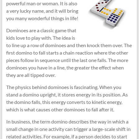
powerful man or woman. It is also
a very lucky name, and it will bring
you many wonderful things in life!
Dominoes are a classic game that
kids love to play with. The idea is
to line up a row of dominoes and then knock them over. The
first domino to fall starts a chain reaction where the other
pieces follow in sequence until the last one falls. The more
dominoes you have in a line, the greater the effect when
they are all tipped over.
The physics behind dominoes is fascinating. When you
stand a domino upright, it stores energy in its position. As
the domino falls, this energy converts to kinetic energy,
which is what causes other dominoes to fall after it.
In business, the term domino describes the way in which a
small change in one activity can trigger a large-scale shift in
related activities. For example, if a person decides to start