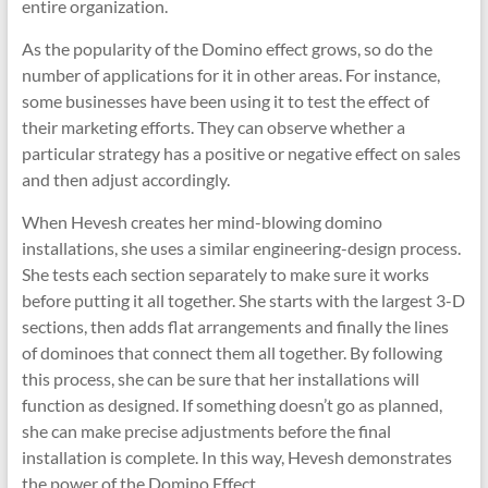
entire organization.
As the popularity of the Domino effect grows, so do the
number of applications for it in other areas. For instance,
some businesses have been using it to test the effect of
their marketing efforts. They can observe whether a
particular strategy has a positive or negative effect on sales
and then adjust accordingly.
When Hevesh creates her mind-blowing domino
installations, she uses a similar engineering-design process.
She tests each section separately to make sure it works
before putting it all together. She starts with the largest 3-D
sections, then adds flat arrangements and finally the lines
of dominoes that connect them all together. By following
this process, she can be sure that her installations will
function as designed. If something doesn’t go as planned,
she can make precise adjustments before the final
installation is complete. In this way, Hevesh demonstrates
the power of the Domino Effect.