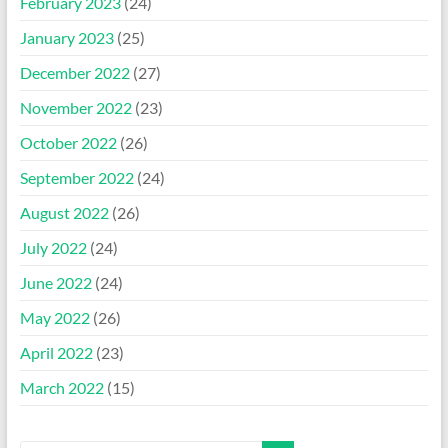
February 2023
(24)
January 2023
(25)
December 2022
(27)
November 2022
(23)
October 2022
(26)
September 2022
(24)
August 2022
(26)
July 2022
(24)
June 2022
(24)
May 2022
(26)
April 2022
(23)
March 2022
(15)