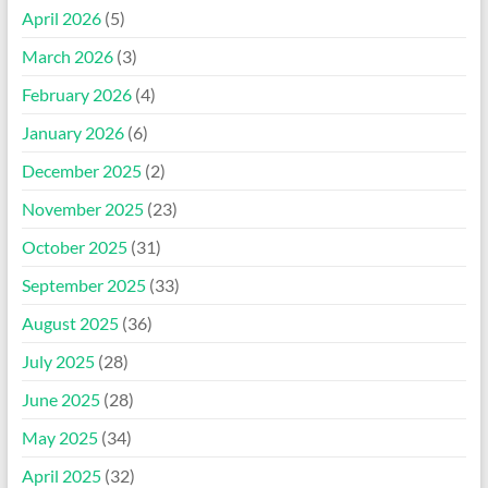
April 2026
(5)
March 2026
(3)
February 2026
(4)
January 2026
(6)
December 2025
(2)
November 2025
(23)
October 2025
(31)
September 2025
(33)
August 2025
(36)
July 2025
(28)
June 2025
(28)
May 2025
(34)
April 2025
(32)