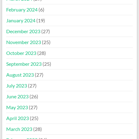
February 2024
(6)
January 2024
(19)
December 2023
(27)
November 2023
(25)
October 2023
(28)
September 2023
(25)
August 2023
(27)
July 2023
(27)
June 2023
(26)
May 2023
(27)
April 2023
(25)
March 2023
(28)