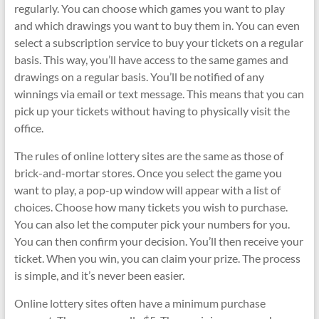
regularly. You can choose which games you want to play
and which drawings you want to buy them in. You can even
select a subscription service to buy your tickets on a regular
basis. This way, you’ll have access to the same games and
drawings on a regular basis. You’ll be notified of any
winnings via email or text message. This means that you can
pick up your tickets without having to physically visit the
office.
The rules of online lottery sites are the same as those of
brick-and-mortar stores. Once you select the game you
want to play, a pop-up window will appear with a list of
choices. Choose how many tickets you wish to purchase.
You can also let the computer pick your numbers for you.
You can then confirm your decision. You’ll then receive your
ticket. When you win, you can claim your prize. The process
is simple, and it’s never been easier.
Online lottery sites often have a minimum purchase