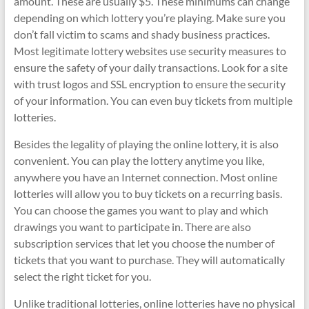
amount. These are usually $5. These minimums can change
depending on which lottery you’re playing. Make sure you
don’t fall victim to scams and shady business practices.
Most legitimate lottery websites use security measures to
ensure the safety of your daily transactions. Look for a site
with trust logos and SSL encryption to ensure the security
of your information. You can even buy tickets from multiple
lotteries.
Besides the legality of playing the online lottery, it is also
convenient. You can play the lottery anytime you like,
anywhere you have an Internet connection. Most online
lotteries will allow you to buy tickets on a recurring basis.
You can choose the games you want to play and which
drawings you want to participate in. There are also
subscription services that let you choose the number of
tickets that you want to purchase. They will automatically
select the right ticket for you.
Unlike traditional lotteries, online lotteries have no physical