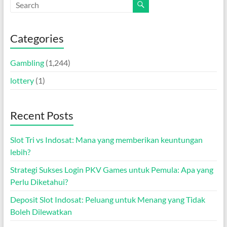
Categories
Gambling
(1,244)
lottery
(1)
Recent Posts
Slot Tri vs Indosat: Mana yang memberikan keuntungan
lebih?
Strategi Sukses Login PKV Games untuk Pemula: Apa yang
Perlu Diketahui?
Deposit Slot Indosat: Peluang untuk Menang yang Tidak
Boleh Dilewatkan