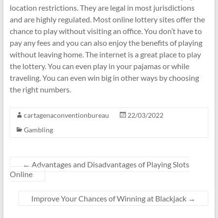
location restrictions. They are legal in most jurisdictions
and are highly regulated. Most online lottery sites offer the
chance to play without visiting an office. You don’t have to
pay any fees and you can also enjoy the benefits of playing
without leaving home. The internet is a great place to play
the lottery. You can even play in your pajamas or while
traveling. You can even win big in other ways by choosing
the right numbers.
cartagenaconventionbureau
22/03/2022
Gambling
←
Advantages and Disadvantages of Playing Slots
Online
Improve Your Chances of Winning at Blackjack
→