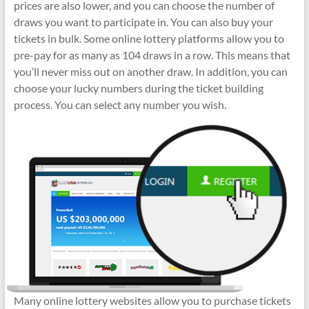
prices are also lower, and you can choose the number of
draws you want to participate in. You can also buy your
tickets in bulk. Some online lottery platforms allow you to
pre-pay for as many as 104 draws in a row. This means that
you’ll never miss out on another draw. In addition, you can
choose your lucky numbers during the ticket building
process. You can select any number you wish.
Many online lottery websites allow you to purchase tickets