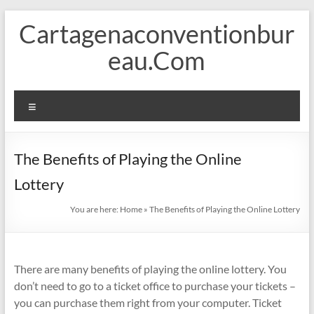
Skip
Cartagenaconventionbur
to
content
eau.Com
Menu
The Benefits of Playing the Online
Lottery
You are here:
Home
»
The Benefits of Playing the Online Lottery
There are many benefits of playing the online lottery. You
don’t need to go to a ticket office to purchase your tickets –
you can purchase them right from your computer. Ticket