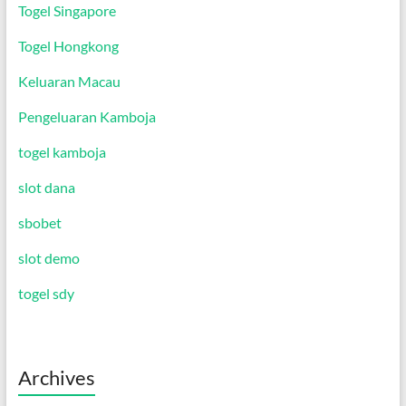
Togel Singapore
Togel Hongkong
Keluaran Macau
Pengeluaran Kamboja
togel kamboja
slot dana
sbobet
slot demo
togel sdy
Archives