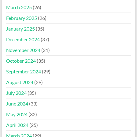
March 2025
(26)
February 2025
(26)
January 2025
(35)
December 2024
(37)
November 2024
(31)
October 2024
(35)
September 2024
(29)
August 2024
(29)
July 2024
(35)
June 2024
(33)
May 2024
(32)
April 2024
(25)
March 2024
(29)