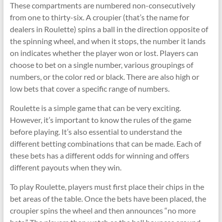
These compartments are numbered non-consecutively
from one to thirty-six. A croupier (that’s the name for
dealers in Roulette) spins a ball in the direction opposite of
the spinning wheel, and when it stops, the number it lands
on indicates whether the player won or lost. Players can
choose to bet on a single number, various groupings of
numbers, or the color red or black. There are also high or
low bets that cover a specific range of numbers.
Roulette is a simple game that can be very exciting.
However, it’s important to know the rules of the game
before playing. It’s also essential to understand the
different betting combinations that can be made. Each of
these bets has a different odds for winning and offers
different payouts when they win.
To play Roulette, players must first place their chips in the
bet areas of the table. Once the bets have been placed, the
croupier spins the wheel and then announces “no more