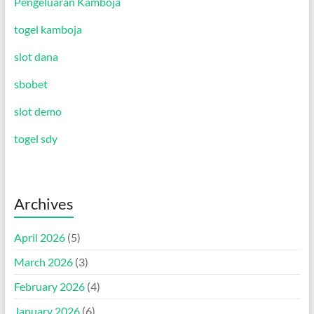
Pengeluaran Kamboja
togel kamboja
slot dana
sbobet
slot demo
togel sdy
Archives
April 2026
(5)
March 2026
(3)
February 2026
(4)
January 2026
(6)