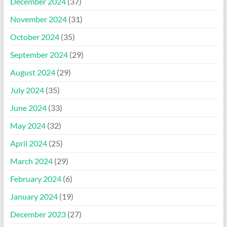
December 2024
(37)
November 2024
(31)
October 2024
(35)
September 2024
(29)
August 2024
(29)
July 2024
(35)
June 2024
(33)
May 2024
(32)
April 2024
(25)
March 2024
(29)
February 2024
(6)
January 2024
(19)
December 2023
(27)