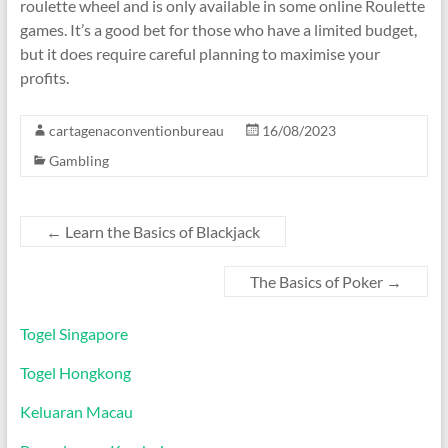
roulette wheel and is only available in some online Roulette
games. It’s a good bet for those who have a limited budget,
but it does require careful planning to maximise your
profits.
cartagenaconventionbureau
16/08/2023
Gambling
←
Learn the Basics of Blackjack
The Basics of Poker
→
Togel Singapore
Togel Hongkong
Keluaran Macau