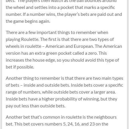
bets.” The players then watch as the ball bounces around
the wheel and settles into a pocket that marks a specific
number. If a number wins, the player’s bets are paid out and
the game begins again.
There are a few important things to remember when
playing Roulette. The first is that there are two types of
wheels in roulette – American and European. The American
version has an extra green pocket called a zero. This
increases the house edge, so you should avoid this type of
bet if possible.
Another thing to remember is that there are two main types
of bets – inside and outside bets. Inside bets cover a specific
range of numbers, while outside bets cover a larger area.
Inside bets have a higher probability of winning, but they
pay out less than outside bets.
Another bet that’s common in roulette is the neighbours
bet. This bet covers numbers 5, 24, 16, and 23 on the