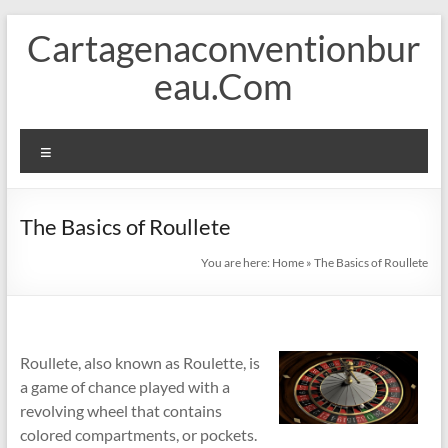
Skip
Cartagenaconventionbur
to
content
eau.Com
Menu
The Basics of Roullete
You are here:
Home
»
The Basics of Roullete
Roullete, also known as Roulette, is
a game of chance played with a
revolving wheel that contains
colored compartments, or pockets.