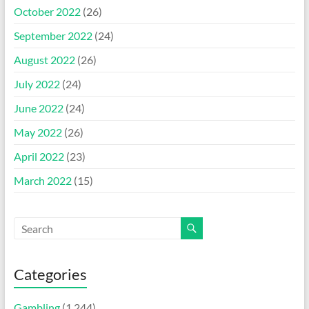
October 2022
(26)
September 2022
(24)
August 2022
(26)
July 2022
(24)
June 2022
(24)
May 2022
(26)
April 2022
(23)
March 2022
(15)
Categories
Gambling
(1,244)