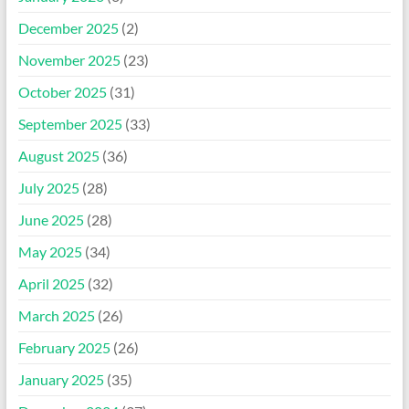
December 2025
(2)
November 2025
(23)
October 2025
(31)
September 2025
(33)
August 2025
(36)
July 2025
(28)
June 2025
(28)
May 2025
(34)
April 2025
(32)
March 2025
(26)
February 2025
(26)
January 2025
(35)