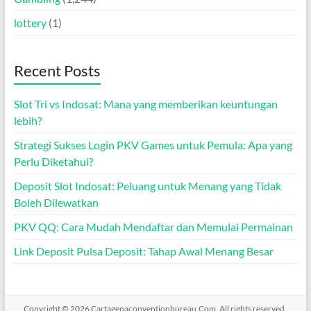
lottery
(1)
Recent Posts
Slot Tri vs Indosat: Mana yang memberikan keuntungan
lebih?
Strategi Sukses Login PKV Games untuk Pemula: Apa yang
Perlu Diketahui?
Deposit Slot Indosat: Peluang untuk Menang yang Tidak
Boleh Dilewatkan
PKV QQ: Cara Mudah Mendaftar dan Memulai Permainan
Link Deposit Pulsa Deposit: Tahap Awal Menang Besar
Copyright © 2026
Cartagenaconventionbureau.Com
. All rights reserved.