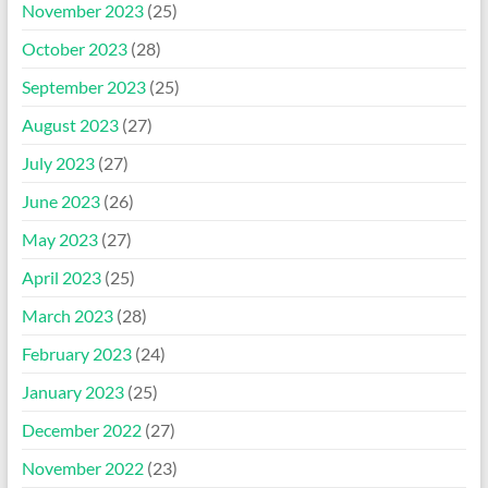
November 2023
(25)
October 2023
(28)
September 2023
(25)
August 2023
(27)
July 2023
(27)
June 2023
(26)
May 2023
(27)
April 2023
(25)
March 2023
(28)
February 2023
(24)
January 2023
(25)
December 2022
(27)
November 2022
(23)