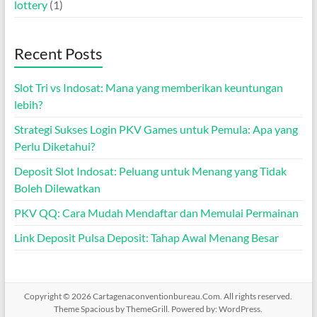
lottery
(1)
Recent Posts
Slot Tri vs Indosat: Mana yang memberikan keuntungan
lebih?
Strategi Sukses Login PKV Games untuk Pemula: Apa yang
Perlu Diketahui?
Deposit Slot Indosat: Peluang untuk Menang yang Tidak
Boleh Dilewatkan
PKV QQ: Cara Mudah Mendaftar dan Memulai Permainan
Link Deposit Pulsa Deposit: Tahap Awal Menang Besar
Copyright © 2026
Cartagenaconventionbureau.Com
. All rights reserved.
Theme
Spacious
by ThemeGrill. Powered by:
WordPress
.