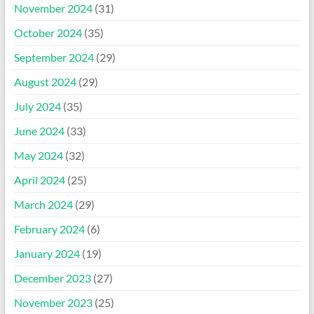
November 2024
(31)
October 2024
(35)
September 2024
(29)
August 2024
(29)
July 2024
(35)
June 2024
(33)
May 2024
(32)
April 2024
(25)
March 2024
(29)
February 2024
(6)
January 2024
(19)
December 2023
(27)
November 2023
(25)