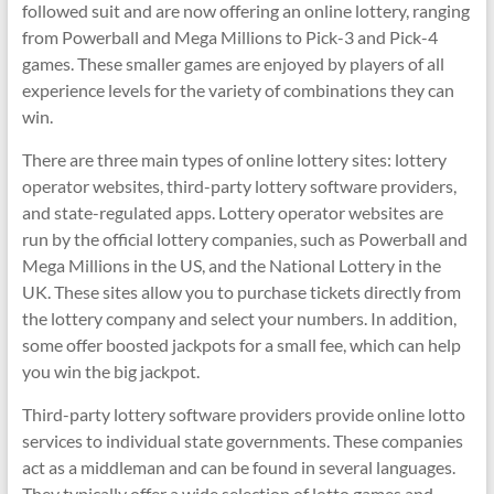
followed suit and are now offering an online lottery, ranging
from Powerball and Mega Millions to Pick-3 and Pick-4
games. These smaller games are enjoyed by players of all
experience levels for the variety of combinations they can
win.
There are three main types of online lottery sites: lottery
operator websites, third-party lottery software providers,
and state-regulated apps. Lottery operator websites are
run by the official lottery companies, such as Powerball and
Mega Millions in the US, and the National Lottery in the
UK. These sites allow you to purchase tickets directly from
the lottery company and select your numbers. In addition,
some offer boosted jackpots for a small fee, which can help
you win the big jackpot.
Third-party lottery software providers provide online lotto
services to individual state governments. These companies
act as a middleman and can be found in several languages.
They typically offer a wide selection of lotto games and