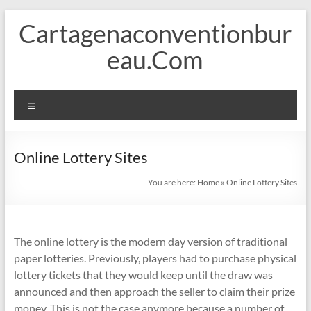
Skip
Cartagenaconventionbur
to
content
eau.Com
Menu
Online Lottery Sites
You are here:
Home
»
Online Lottery Sites
The online lottery is the modern day version of traditional
paper lotteries. Previously, players had to purchase physical
lottery tickets that they would keep until the draw was
announced and then approach the seller to claim their prize
money. This is not the case anymore because a number of