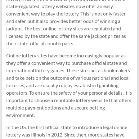
state-regulated lottery websites now offer an easy,
convenient way to play the lottery. This is not only faster
and safer, but it also provides better odds of winning a
jackpot. The best online lottery sites are regulated and
licensed by the state and offer the same jackpot prizes as
their state-official counterparts.
Online lottery sites have become increasingly popular as
they offer a convenient way to purchase official state and
international lottery games. These sites act as bookmakers
and take bets on the outcome of various national and local
lotteries, and are usually run by established gambling
operators. To ensure the safety of your personal details, it is
important to choose a reputable lottery website that offers
multiple payment options and a secure betting
environment.
In the US, the first official state to introduce a legal online
lottery was Illinois in 2012. Since then, more states have