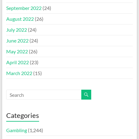
September 2022
(24)
August 2022
(26)
July 2022
(24)
June 2022
(24)
May 2022
(26)
April 2022
(23)
March 2022
(15)
Categories
Gambling
(1,244)