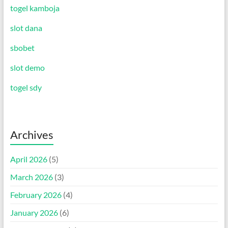
togel kamboja
slot dana
sbobet
slot demo
togel sdy
Archives
April 2026
(5)
March 2026
(3)
February 2026
(4)
January 2026
(6)