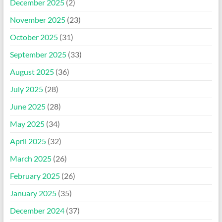
December 2025
(2)
November 2025
(23)
October 2025
(31)
September 2025
(33)
August 2025
(36)
July 2025
(28)
June 2025
(28)
May 2025
(34)
April 2025
(32)
March 2025
(26)
February 2025
(26)
January 2025
(35)
December 2024
(37)