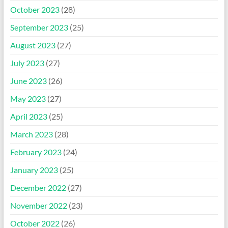
October 2023
(28)
September 2023
(25)
August 2023
(27)
July 2023
(27)
June 2023
(26)
May 2023
(27)
April 2023
(25)
March 2023
(28)
February 2023
(24)
January 2023
(25)
December 2022
(27)
November 2022
(23)
October 2022
(26)