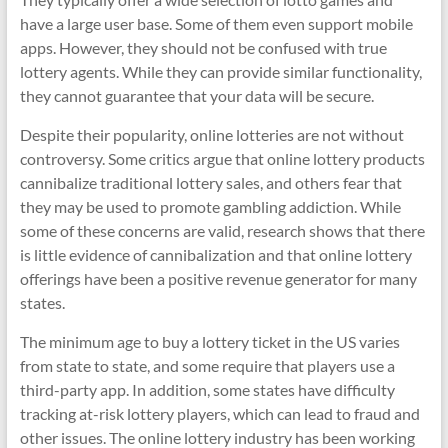
have a large user base. Some of them even support mobile
apps. However, they should not be confused with true
lottery agents. While they can provide similar functionality,
they cannot guarantee that your data will be secure.
Despite their popularity, online lotteries are not without
controversy. Some critics argue that online lottery products
cannibalize traditional lottery sales, and others fear that
they may be used to promote gambling addiction. While
some of these concerns are valid, research shows that there
is little evidence of cannibalization and that online lottery
offerings have been a positive revenue generator for many
states.
The minimum age to buy a lottery ticket in the US varies
from state to state, and some require that players use a
third-party app. In addition, some states have difficulty
tracking at-risk lottery players, which can lead to fraud and
other issues. The online lottery industry has been working