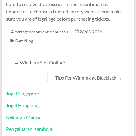
hard to resolve these issues. In the meantime, it is
important to choose a trusted lottery website and make
sure you are of legal age before purchasing tickets.
cartagenaconventionbureau
26/03/2024
Gambling
←
What is a Slot Online?
Tips For Winning at Blackjack
→
Togel Singapore
Togel Hongkong
Keluaran Macau
Pengeluaran Kamboja