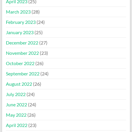
April 2023
(25)
March 2023
(28)
February 2023
(24)
January 2023
(25)
December 2022
(27)
November 2022
(23)
October 2022
(26)
September 2022
(24)
August 2022
(26)
July 2022
(24)
June 2022
(24)
May 2022
(26)
April 2022
(23)