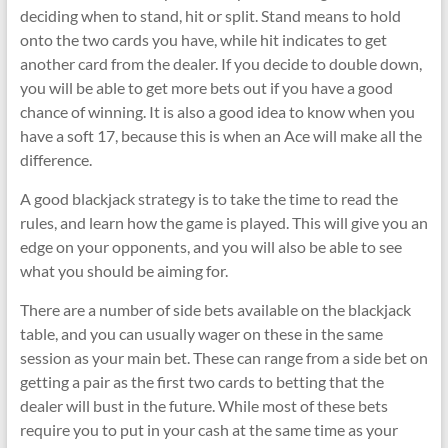
deciding when to stand, hit or split. Stand means to hold
onto the two cards you have, while hit indicates to get
another card from the dealer. If you decide to double down,
you will be able to get more bets out if you have a good
chance of winning. It is also a good idea to know when you
have a soft 17, because this is when an Ace will make all the
difference.
A good blackjack strategy is to take the time to read the
rules, and learn how the game is played. This will give you an
edge on your opponents, and you will also be able to see
what you should be aiming for.
There are a number of side bets available on the blackjack
table, and you can usually wager on these in the same
session as your main bet. These can range from a side bet on
getting a pair as the first two cards to betting that the
dealer will bust in the future. While most of these bets
require you to put in your cash at the same time as your