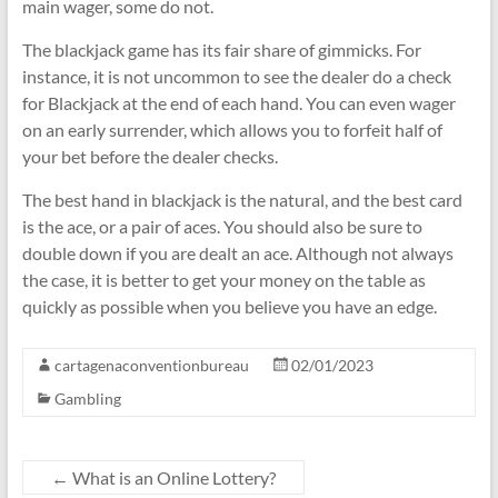
main wager, some do not.
The blackjack game has its fair share of gimmicks. For
instance, it is not uncommon to see the dealer do a check
for Blackjack at the end of each hand. You can even wager
on an early surrender, which allows you to forfeit half of
your bet before the dealer checks.
The best hand in blackjack is the natural, and the best card
is the ace, or a pair of aces. You should also be sure to
double down if you are dealt an ace. Although not always
the case, it is better to get your money on the table as
quickly as possible when you believe you have an edge.
cartagenaconventionbureau
02/01/2023
Gambling
←
What is an Online Lottery?