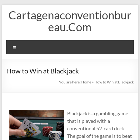
Skip
Cartagenaconventionbur
to
content
eau.Com
Menu
How to Win at Blackjack
You are here:
Home
»
How to Win at Blackjack
Blackjack is a gambling game
that is played with a
conventional 52-card deck.
The goal of the game is to beat