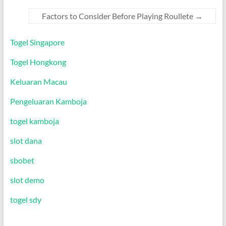
Factors to Consider Before Playing Roullete
→
Togel Singapore
Togel Hongkong
Keluaran Macau
Pengeluaran Kamboja
togel kamboja
slot dana
sbobet
slot demo
togel sdy