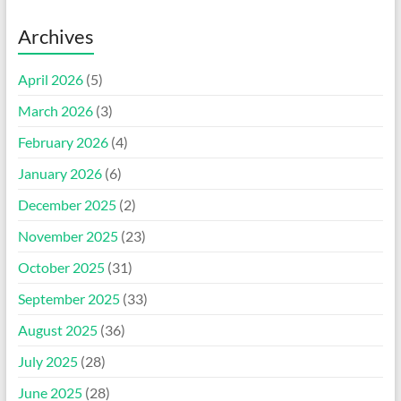
Archives
April 2026
(5)
March 2026
(3)
February 2026
(4)
January 2026
(6)
December 2025
(2)
November 2025
(23)
October 2025
(31)
September 2025
(33)
August 2025
(36)
July 2025
(28)
June 2025
(28)