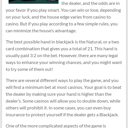
the dealer, and the odds are in
your favor if you play smart. You can win or lose, depending
on your luck, and the house edge varies from casino to
casino. But if you play according to a few simple rules, you
can minimize the house’s advantage.
The best possible hand in blackjack is the Natural, or a two
card combination that gives you a total of 21. This hand is
usually paid 3:2 on the bet. However, there are many legal
ways to enhance your winning chances, and you might want
to try some of them out!
There are several different ways to play the game, and you
will find a minimum bet at most casinos. Your goal is to beat
the dealer by making sure your hand is higher than the
dealer’s. Some casinos will allow you to double down, while
others will prohibit it. In some cases, you can even buy
insurance to protect yourself if the dealer gets a Blackjack.
One of the more complicated aspects of the game is