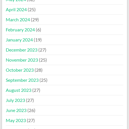
April 2024
(25)
March 2024
(29)
February 2024
(6)
January 2024
(19)
December 2023
(27)
November 2023
(25)
October 2023
(28)
September 2023
(25)
August 2023
(27)
July 2023
(27)
June 2023
(26)
May 2023
(27)