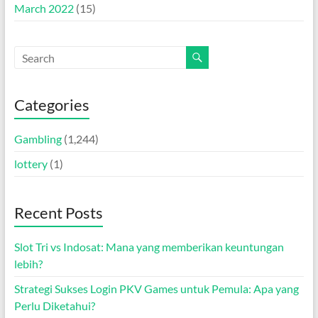
March 2022
(15)
Categories
Gambling
(1,244)
lottery
(1)
Recent Posts
Slot Tri vs Indosat: Mana yang memberikan keuntungan
lebih?
Strategi Sukses Login PKV Games untuk Pemula: Apa yang
Perlu Diketahui?