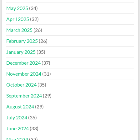
May 2025
(34)
April 2025
(32)
March 2025
(26)
February 2025
(26)
January 2025
(35)
December 2024
(37)
November 2024
(31)
October 2024
(35)
September 2024
(29)
August 2024
(29)
July 2024
(35)
June 2024
(33)
May 2024
(32)