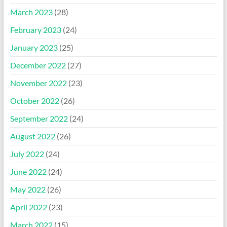
March 2023
(28)
February 2023
(24)
January 2023
(25)
December 2022
(27)
November 2022
(23)
October 2022
(26)
September 2022
(24)
August 2022
(26)
July 2022
(24)
June 2022
(24)
May 2022
(26)
April 2022
(23)
March 2022
(15)