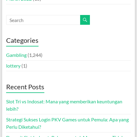
Categories
Gambling
(1,244)
lottery
(1)
Recent Posts
Slot Tri vs Indosat: Mana yang memberikan keuntungan
lebih?
Strategi Sukses Login PKV Games untuk Pemula: Apa yang
Perlu Diketahui?