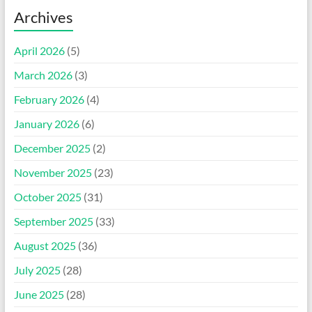
Archives
April 2026
(5)
March 2026
(3)
February 2026
(4)
January 2026
(6)
December 2025
(2)
November 2025
(23)
October 2025
(31)
September 2025
(33)
August 2025
(36)
July 2025
(28)
June 2025
(28)