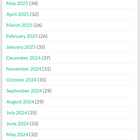
May 2025
(34)
April 2025
(32)
March 2025
(26)
February 2025
(26)
January 2025
(35)
December 2024
(37)
November 2024
(31)
October 2024
(35)
September 2024
(29)
August 2024
(29)
July 2024
(35)
June 2024
(33)
May 2024
(32)