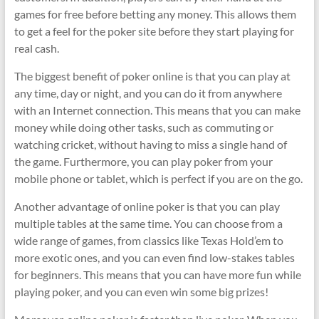
games for free before betting any money. This allows them
to get a feel for the poker site before they start playing for
real cash.
The biggest benefit of poker online is that you can play at
any time, day or night, and you can do it from anywhere
with an Internet connection. This means that you can make
money while doing other tasks, such as commuting or
watching cricket, without having to miss a single hand of
the game. Furthermore, you can play poker from your
mobile phone or tablet, which is perfect if you are on the go.
Another advantage of online poker is that you can play
multiple tables at the same time. You can choose from a
wide range of games, from classics like Texas Hold’em to
more exotic ones, and you can even find low-stakes tables
for beginners. This means that you can have more fun while
playing poker, and you can even win some big prizes!