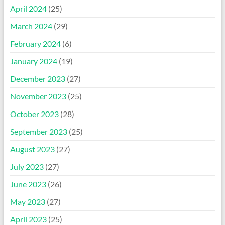
April 2024
(25)
March 2024
(29)
February 2024
(6)
January 2024
(19)
December 2023
(27)
November 2023
(25)
October 2023
(28)
September 2023
(25)
August 2023
(27)
July 2023
(27)
June 2023
(26)
May 2023
(27)
April 2023
(25)