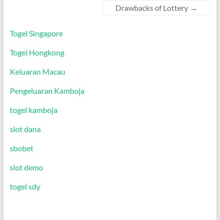
Drawbacks of Lottery
→
Togel Singapore
Togel Hongkong
Keluaran Macau
Pengeluaran Kamboja
togel kamboja
slot dana
sbobet
slot demo
togel sdy