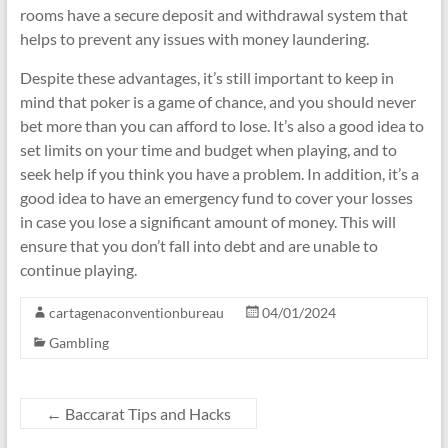
rooms have a secure deposit and withdrawal system that
helps to prevent any issues with money laundering.
Despite these advantages, it’s still important to keep in
mind that poker is a game of chance, and you should never
bet more than you can afford to lose. It’s also a good idea to
set limits on your time and budget when playing, and to
seek help if you think you have a problem. In addition, it’s a
good idea to have an emergency fund to cover your losses
in case you lose a significant amount of money. This will
ensure that you don’t fall into debt and are unable to
continue playing.
cartagenaconventionbureau
04/01/2024
Gambling
←
Baccarat Tips and Hacks