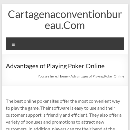
Skip
Cartagenaconventionbur
to
content
eau.Com
Menu
Advantages of Playing Poker Online
You are here:
Home
»
Advantages of Playing Poker Online
The best online poker sites offer the most convenient way
to play the game. Their software is easy to use and their
customer support is friendly and efficient. They also offer a
variety of bonuses and promotions to attract new
customers. In addition, players can try their hand at the