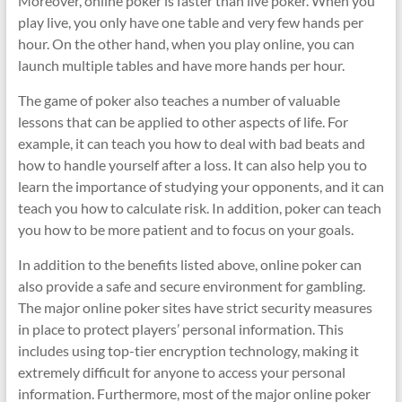
Moreover, online poker is faster than live poker. When you
play live, you only have one table and very few hands per
hour. On the other hand, when you play online, you can
launch multiple tables and have more hands per hour.
The game of poker also teaches a number of valuable
lessons that can be applied to other aspects of life. For
example, it can teach you how to deal with bad beats and
how to handle yourself after a loss. It can also help you to
learn the importance of studying your opponents, and it can
teach you how to calculate risk. In addition, poker can teach
you how to be more patient and to focus on your goals.
In addition to the benefits listed above, online poker can
also provide a safe and secure environment for gambling.
The major online poker sites have strict security measures
in place to protect players’ personal information. This
includes using top-tier encryption technology, making it
extremely difficult for anyone to access your personal
information. Furthermore, most of the major online poker